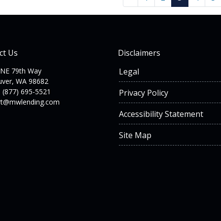
ct Us
Disclaimers
 NE 79th Way
Legal
uver, WA 98682
 (877) 695-5521
Privacy Policy
rt@mwlending.com
Accessibility Statement
Site Map