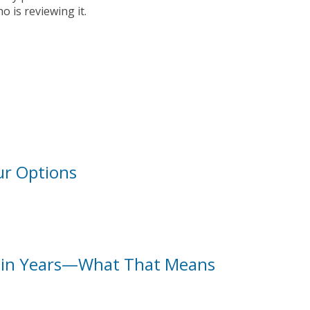
 is reviewing it.
ur Options
l in Years—What That Means