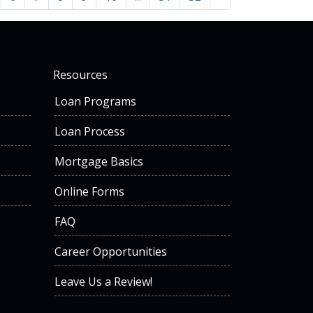
Resources
Loan Programs
Loan Process
Mortgage Basics
Online Forms
FAQ
Career Opportunities
Leave Us a Review!