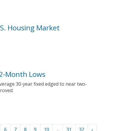
U.S. Housing Market
 2-Month Lows
average 30-year fixed edged to near two-
roved.
6
7
8
9
10
...
31
32
›