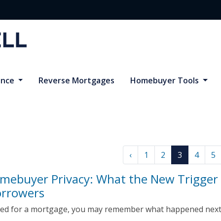
ance
Reverse Mortgages
Homebuyer Tools
‹
1
2
3
4
5
omebuyer Privacy: What the New Trigger
orrowers
lied for a mortgage, you may remember what happened next:
.