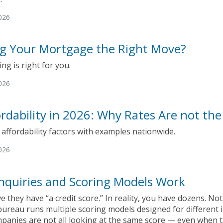
026
ng Your Mortgage the Right Move?
ing is right for you.
026
rdability in 2026: Why Rates Are not the
ffordability factors with examples nationwide.
026
nquiries and Scoring Models Work
e they have “a credit score.” In reality, you have dozens. N
ureau runs multiple scoring models designed for different i
mpanies are not all looking at the same score — even when 