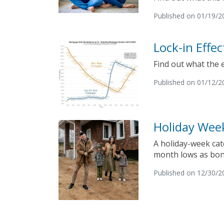
Published on 01/19/2
Lock-in Effe
Find out what the 
Published on 01/12/2
Holiday Wee
A holiday-week cat
month lows as bon
Published on 12/30/2