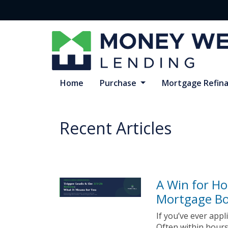
Home
Purchase
Mortgage Refin
Recent Articles
A Win for H
Mortgage B
If you’ve ever app
Often within hours