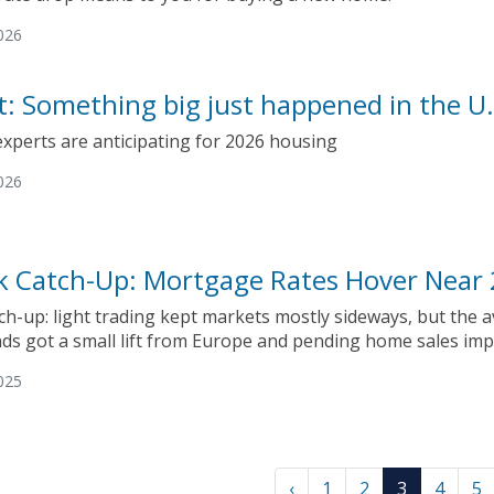
026
ct: Something big just happened in the 
experts are anticipating for 2026 housing
026
k Catch-Up: Mortgage Rates Hover Near
ch-up: light trading kept markets mostly sideways, but the 
ds got a small lift from Europe and pending home sales imp
025
‹
1
2
3
4
5