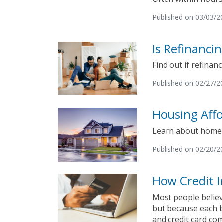
Published on 03/03/2
Is Refinanci
Find out if refinanc
Published on 02/27/2
Housing Affo
Learn about home a
Published on 02/20/2
How Credit I
Most people believ
but because each b
and credit card co