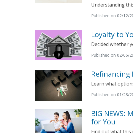
Understanding this
Published on 02/12/2
Loyalty to 
Decided whether y
Published on 02/06/2
Refinancing 
Learn what options
Published on 01/28/2
BIG NEWS: M
for You
Find out what this