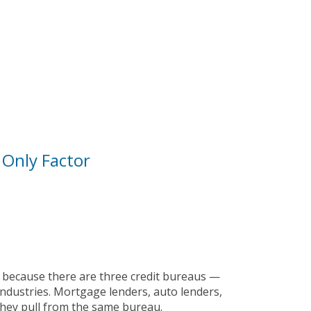
 Only Factor
ot because there are three credit bureaus —
ndustries. Mortgage lenders, auto lenders,
they pull from the same bureau.