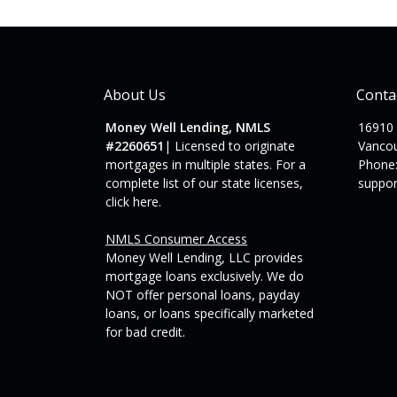
About Us
Conta
Money Well Lending, NMLS
16910
#2260651
| Licensed to originate
Vanco
mortgages in multiple states. For a
Phone:
complete list of our state licenses,
suppo
click here
.
NMLS Consumer Access
Money Well Lending, LLC provides
mortgage loans exclusively. We do
NOT offer personal loans, payday
loans, or loans specifically marketed
for bad credit.