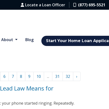
Locate a Loan Officer
(877) 695-5521
About
Blog
Start Your Home Loan Applica
6
7
8
9
10
...
31
32
›
 Lead Law Means for
 your phone started ringing. Repeatedly.