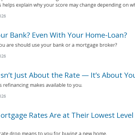
 helps explain why your score may change depending on who
026
Your Bank? Even With Your Home-Loan?
ou are should use your bank or a mortgage broker?
026
Isn’t Just About the Rate — It’s About Yo
 refinancing makes available to you.
026
ortgage Rates Are at Their Lowest Leve
 rate drop means to you for buying a new home.