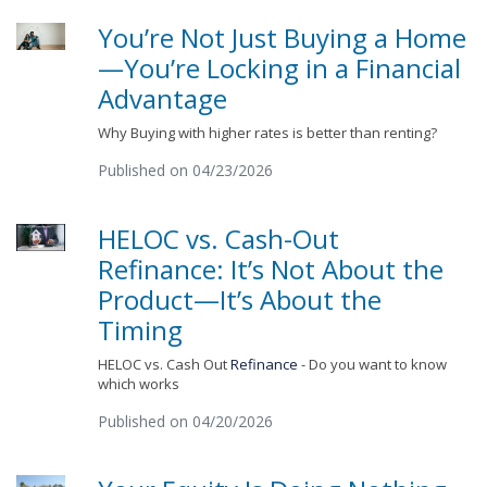
You’re Not Just Buying a Home
—You’re Locking in a Financial
Advantage
Why Buying with higher rates is better than renting?
Published on 04/23/2026
HELOC vs. Cash-Out
Refinance: It’s Not About the
Product—It’s About the
Timing
HELOC vs. Cash Out
Refinance
- Do you want to know
which works
Published on 04/20/2026