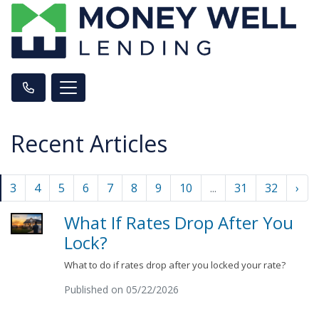
Recent Articles
3
4
5
6
7
8
9
10
...
31
32
›
What If Rates Drop After You
Lock?
What to do if rates drop after you locked your rate?
Published on 05/22/2026