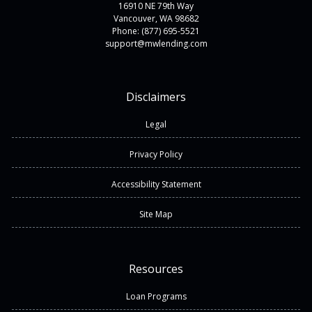
16910 NE 79th Way
Vancouver, WA 98682
Phone: (877) 695-5521
support@mwlending.com
Disclaimers
Legal
Privacy Policy
Accessibility Statement
Site Map
Resources
Loan Programs