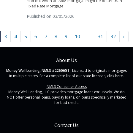
Find out when an ARM mortgage might be better than
Fixed Rate Mortgage
Published on 03/05/2026
3
4
5
6
7
8
9
10
...
31
32
›
About Us
Money Well Lending, NMLS #2260651
| Licensed to originate mortgages
in multiple states. For a complete list of our state licenses,
click here
.
NMLS Consumer Access
Money Well Lending, LLC provides mortgage loans exclusively. We do
NOT offer personal loans, payday loans, or loans specifically marketed
for bad credit.
Contact Us