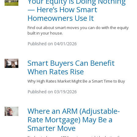
Your Equity Is Doing Nothing
— Here’s How Smart
Homeowners Use It
Find out about smart moves you can do with the equity
built in your house.
Published on 04/01/2026
Smart Buyers Can Benefit
When Rates Rise
Why High Rates Market Might Be a Smart Time to Buy
Published on 03/19/2026
Where an ARM (Adjustable-
Rate Mortgage) May Be a
Smarter Move