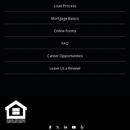
Loan Process
Mortgage Basics
Online Forms
FAQ
Career Opportunities
Leave Us a Review!