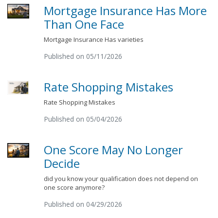
Mortgage Insurance Has More
Than One Face
Mortgage Insurance Has varieties
Published on 05/11/2026
Rate Shopping Mistakes
Rate Shopping Mistakes
Published on 05/04/2026
One Score May No Longer
Decide
did you know your qualification does not depend on
one score anymore?
Published on 04/29/2026