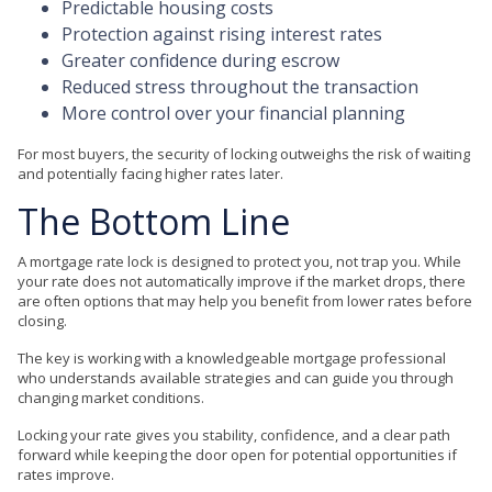
Predictable housing costs
Protection against rising interest rates
Greater confidence during escrow
Reduced stress throughout the transaction
More control over your financial planning
For most buyers, the security of locking outweighs the risk of waiting
and potentially facing higher rates later.
The Bottom Line
A mortgage rate lock is designed to protect you, not trap you. While
your rate does not automatically improve if the market drops, there
are often options that may help you benefit from lower rates before
closing.
The key is working with a knowledgeable mortgage professional
who understands available strategies and can guide you through
changing market conditions.
Locking your rate gives you stability, confidence, and a clear path
forward while keeping the door open for potential opportunities if
rates improve.