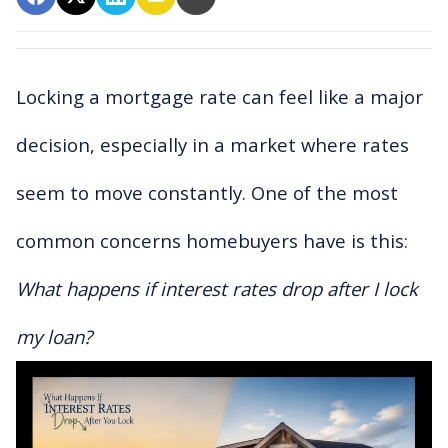
Locking a mortgage rate can feel like a major
decision, especially in a market where rates
seem to move constantly. One of the most
common concerns homebuyers have is this:
What happens if interest rates drop after I lock
my loan?