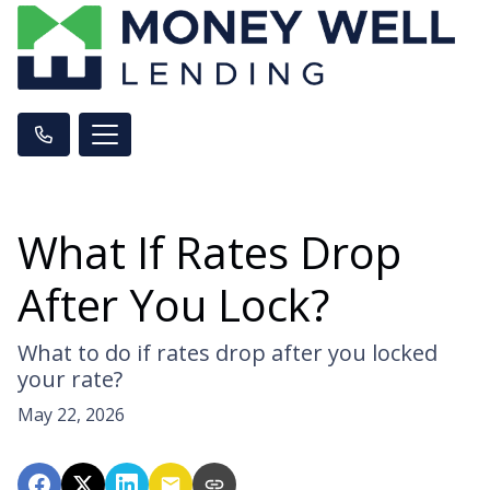
What If Rates Drop
After You Lock?
What to do if rates drop after you locked
your rate?
May 22, 2026