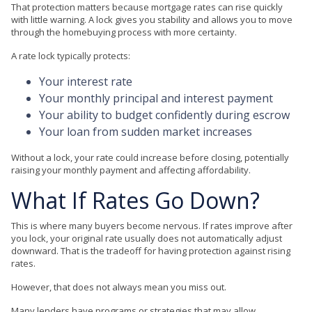
That protection matters because mortgage rates can rise quickly
with little warning. A lock gives you stability and allows you to move
through the homebuying process with more certainty.
A rate lock typically protects:
Your interest rate
Your monthly principal and interest payment
Your ability to budget confidently during escrow
Your loan from sudden market increases
Without a lock, your rate could increase before closing, potentially
raising your monthly payment and affecting affordability.
What If Rates Go Down?
This is where many buyers become nervous. If rates improve after
you lock, your original rate usually does not automatically adjust
downward. That is the tradeoff for having protection against rising
rates.
However, that does not always mean you miss out.
Many lenders have programs or strategies that may allow