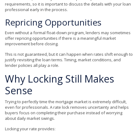
requirements, so it is important to discuss the details with your loan
professional early in the process.
Repricing Opportunities
Even without a formal float-down program, lenders may sometimes
offer repricing opportunities if there is a meaningful market
improvement before closing.
This is not guaranteed, but it can happen when rates shift enough to
justify revisiting the loan terms. Timing, market conditions, and
lender policies all play a role.
Why Locking Still Makes
Sense
Trying to perfectly time the mortgage market is extremely difficult,
even for professionals. A rate lock removes uncertainty and helps
buyers focus on completing their purchase instead of worrying
about daily market swings.
Locking your rate provides: