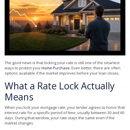
The good news is that locking your rate is still one of the smartest
ways to protect your
Home Purchase
. Even better, there are often
options available if the market improves before your loan closes.
What a Rate Lock Actually
Means
When you lock your mortgage rate, your lender agrees to honor that
interest rate for a specific period of time, usually between 30 and 60
days. During that window, your rate stays the same even if the
market changes.