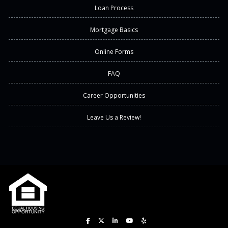
Loan Process
Mortgage Basics
Online Forms
FAQ
Career Opportunities
Leave Us a Review!