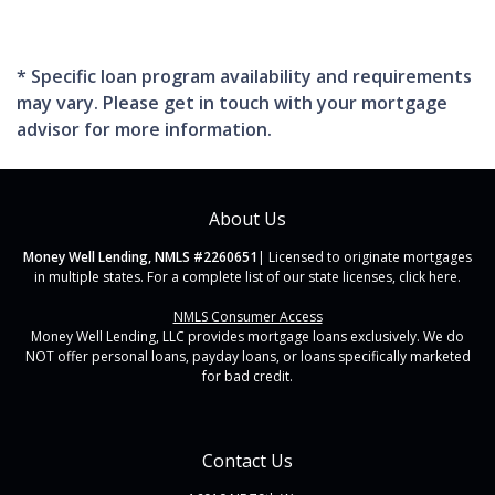
* Specific loan program availability and requirements
may vary. Please get in touch with your mortgage
advisor for more information.
About Us
Money Well Lending, NMLS #2260651
| Licensed to originate mortgages
in multiple states. For a complete list of our state licenses,
click here
.
NMLS Consumer Access
Money Well Lending, LLC provides mortgage loans exclusively. We do
NOT offer personal loans, payday loans, or loans specifically marketed
for bad credit.
Contact Us