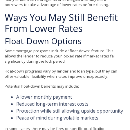
borrowers to take advantage of lower rates before closing.
Ways You May Still Benefit
From Lower Rates
Float-Down Options
Some mortgage programs include a “float-down” feature. This
allows the lender to reduce your locked rate if market rates fall
significantly during the lock period.
Float-down programs vary by lender and loan type, but they can
offer valuable flexibility when rates improve unexpectedly.
Potential float-down benefits may include:
A lower monthly payment
Reduced long-term interest costs
Protection while still allowing upside opportunity
Peace of mind during volatile markets
In some cases, there may be fees or specific qualification