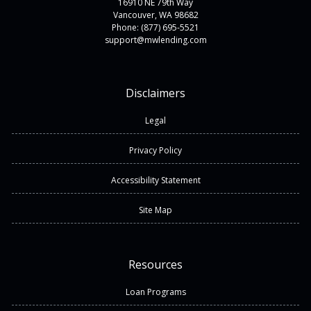
16910 NE 79th Way
Vancouver, WA 98682
Phone: (877) 695-5521
support@mwlending.com
Disclaimers
Legal
Privacy Policy
Accessibility Statement
Site Map
Resources
Loan Programs