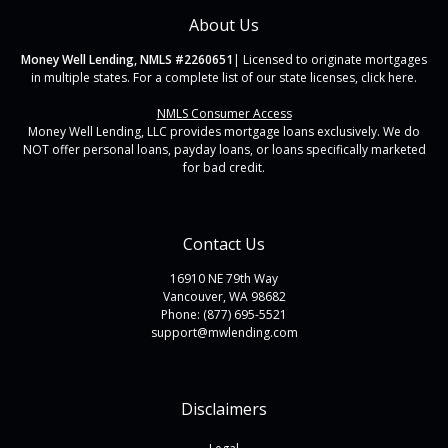
About Us
Money Well Lending, NMLS #2260651
| Licensed to originate mortgages
in multiple states. For a complete list of our state licenses,
click here
.
NMLS Consumer Access
Money Well Lending, LLC provides mortgage loans exclusively. We do
NOT offer personal loans, payday loans, or loans specifically marketed
for bad credit.
Contact Us
16910 NE 79th Way
Vancouver, WA 98682
Phone: (877) 695-5521
support@mwlending.com
Disclaimers