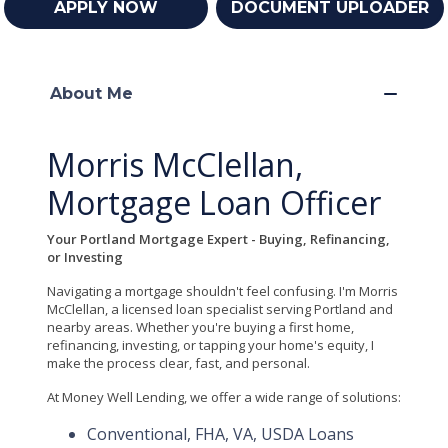
APPLY NOW
DOCUMENT UPLOADER
About Me
Morris McClellan,
Mortgage Loan Officer
Your Portland Mortgage Expert - Buying, Refinancing,
or Investing
Navigating a mortgage shouldn't feel confusing. I'm Morris
McClellan, a licensed loan specialist serving Portland and
nearby areas. Whether you're buying a first home,
refinancing, investing, or tapping your home's equity, I
make the process clear, fast, and personal.
At Money Well Lending, we offer a wide range of solutions:
Conventional, FHA, VA, USDA Loans