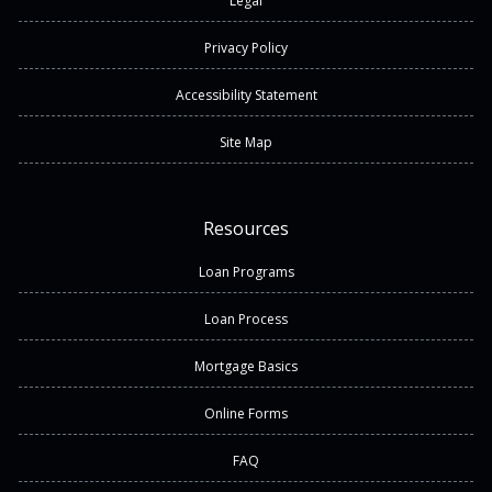
Legal
Privacy Policy
Accessibility Statement
Site Map
Resources
Loan Programs
Loan Process
Mortgage Basics
Online Forms
FAQ