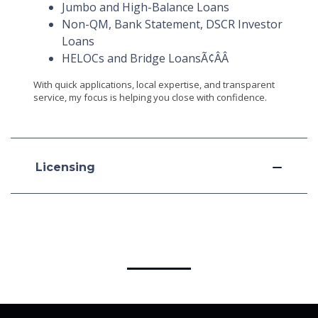
Jumbo and High-Balance Loans
Non-QM, Bank Statement, DSCR Investor
Loans
HELOCs and Bridge LoansÃ¢ÂÂ
With quick applications, local expertise, and transparent
service, my focus is helping you close with confidence.
Licensing