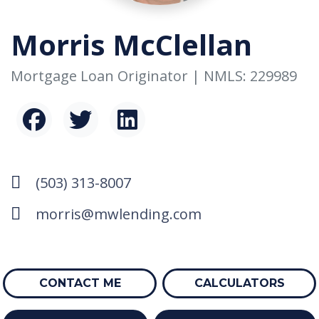
Morris McClellan
Mortgage Loan Originator | NMLS: 229989
(503) 313-8007
morris@mwlending.com
CONTACT ME
CALCULATORS