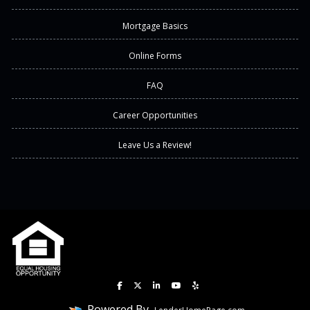
Mortgage Basics
Online Forms
FAQ
Career Opportunities
Leave Us a Review!
Powered By