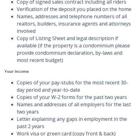
Copy of signed sales contract including all riders
Verification of the deposit you placed on the home
Names, addresses and telephone numbers of all
realtors, builders, insurance agents and attorneys
involved
Copy of Listing Sheet and legal description if
available (if the property is a condominium please
provide condominium declaration, by-laws and
most recent budget)
Your Income
Copies of your pay-stubs for the most recent 30-
day period and year-to-date
Copies of your W-2 forms for the past two years
Names and addresses of all employers for the last
two years
Letter explaining any gaps in employment in the
past 2 years
Work visa or green card (copy front & back)