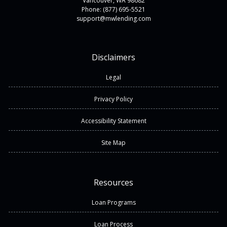
Vancouver, WA 98682
Phone: (877) 695-5521
support@mwlending.com
Disclaimers
Legal
Privacy Policy
Accessibility Statement
Site Map
Resources
Loan Programs
Loan Process