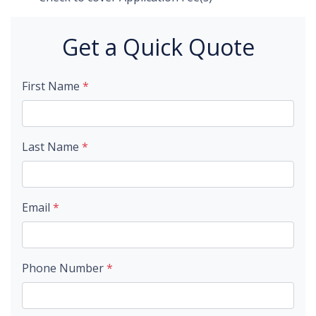
Get a Quick Quote
First Name
*
Last Name
*
Email
*
Phone Number
*