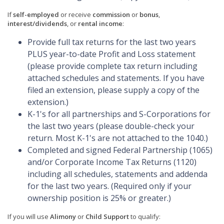
If
self-employed
or receive
commission
or
bonus
,
interest/dividends
, or
rental income
:
Provide full tax returns for the last two years
PLUS year-to-date Profit and Loss statement
(please provide complete tax return including
attached schedules and statements. If you have
filed an extension, please supply a copy of the
extension.)
K-1's for all partnerships and S-Corporations for
the last two years (please double-check your
return. Most K-1's are not attached to the 1040.)
Completed and signed Federal Partnership (1065)
and/or Corporate Income Tax Returns (1120)
including all schedules, statements and addenda
for the last two years. (Required only if your
ownership position is 25% or greater.)
If you will use
Alimony
or
Child Support
to qualify: