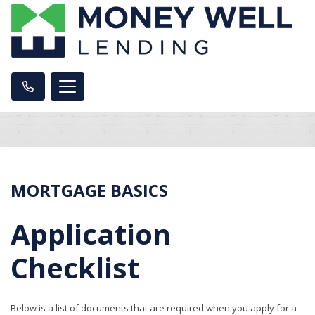
MORTGAGE BASICS
Application
Checklist
Below is a list of documents that are required when you apply for a