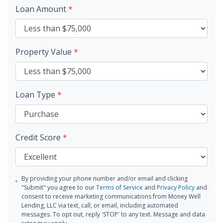
Loan Amount
*
Property Value
*
Loan Type
*
Credit Score
*
By providing your phone number and/or email and clicking
"Submit" you agree to our
Terms of Service
and
Privacy Policy
and
consent to receive marketing communications from Money Well
Lending, LLC via text, call, or email, including automated
messages. To opt out, reply 'STOP' to any text. Message and data