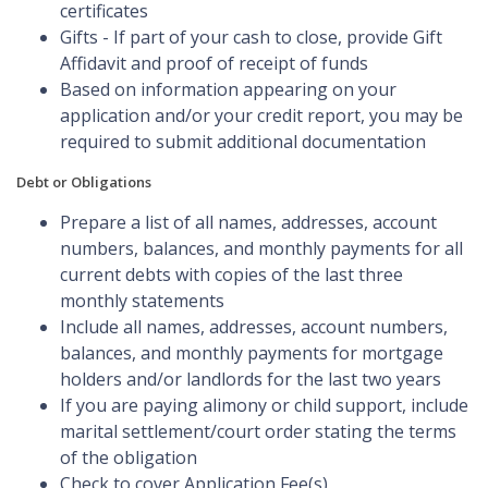
certificates
Gifts - If part of your cash to close, provide Gift
Affidavit and proof of receipt of funds
Based on information appearing on your
application and/or your credit report, you may be
required to submit additional documentation
Debt or Obligations
Prepare a list of all names, addresses, account
numbers, balances, and monthly payments for all
current debts with copies of the last three
monthly statements
Include all names, addresses, account numbers,
balances, and monthly payments for mortgage
holders and/or landlords for the last two years
If you are paying alimony or child support, include
marital settlement/court order stating the terms
of the obligation
Check to cover Application Fee(s)