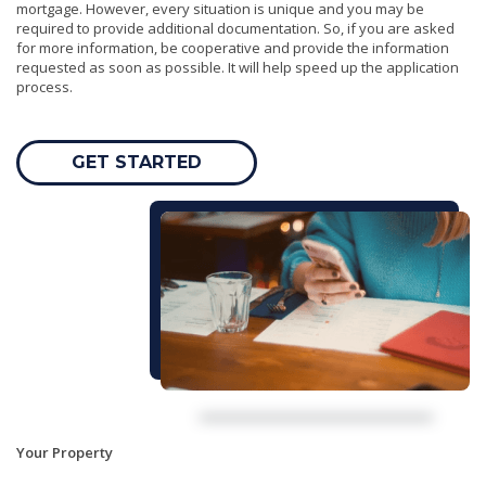
mortgage. However, every situation is unique and you may be
required to provide additional documentation. So, if you are asked
for more information, be cooperative and provide the information
requested as soon as possible. It will help speed up the application
process.
GET STARTED
Your Property