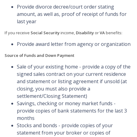
Provide divorce decree/court order stating
amount, as well as, proof of receipt of funds for
last year
If you receive
Social Security
income,
Disability
or
VA
benefits:
Provide award letter from agency or organization
Source of Funds and Down Payment
Sale of your existing home - provide a copy of the
signed sales contract on your current residence
and statement or listing agreement if unsold (at
closing, you must also provide a
settlement/Closing Statement)
Savings, checking or money market funds -
provide copies of bank statements for the last 3
months
Stocks and bonds - provide copies of your
statement from your broker or copies of