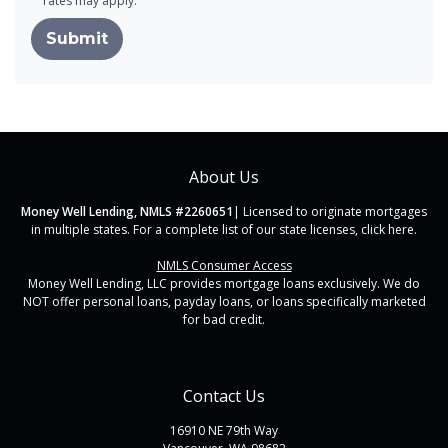
rates may apply.
Submit
About Us
Money Well Lending, NMLS #2260651
| Licensed to originate mortgages
in multiple states. For a complete list of our state licenses,
click here
.
NMLS Consumer Access
Money Well Lending, LLC provides mortgage loans exclusively. We do
NOT offer personal loans, payday loans, or loans specifically marketed
for bad credit.
Contact Us
16910 NE 79th Way