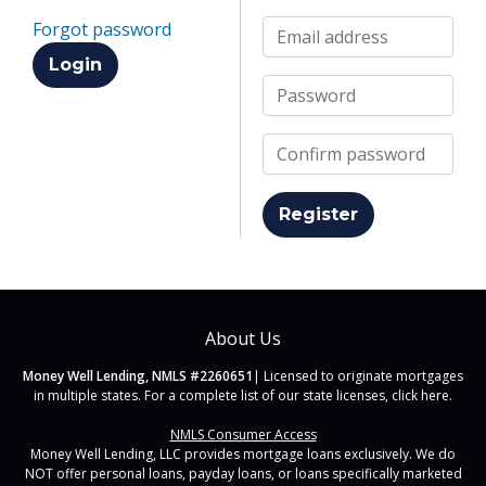
Forgot password
Login
Register
About Us
Money Well Lending, NMLS #2260651
| Licensed to originate mortgages
in multiple states. For a complete list of our state licenses,
click here
.
NMLS Consumer Access
Money Well Lending, LLC provides mortgage loans exclusively. We do
NOT offer personal loans, payday loans, or loans specifically marketed