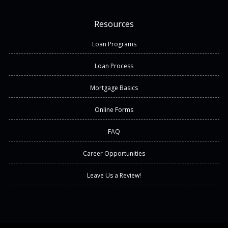
Resources
Loan Programs
Loan Process
Mortgage Basics
Online Forms
FAQ
Career Opportunities
Leave Us a Review!