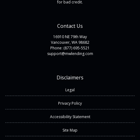
for bad credit.
Contact Us
16910 NE 79th Way
Vancouver, WA 98682
Phone: (877) 695-5521
support@mwlending.com
Disclaimers
Legal
Privacy Policy
Accessibility Statement
Site Map