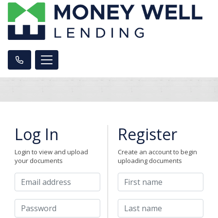
Log In
Register
Login to view and upload
Create an account to begin
your documents
uploading documents