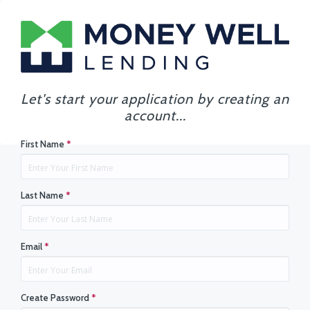
Let's start your application by creating an
account...
First Name
*
Last Name
*
Email
*
Create Password
*