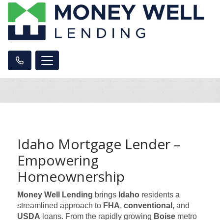
Idaho Mortgage Lender –
Empowering
Homeownership
Money Well Lending
brings
Idaho
residents a
streamlined approach to
FHA
,
conventional
, and
USDA
loans. From the rapidly growing
Boise
metro