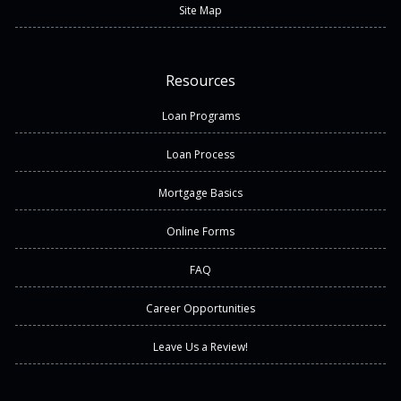
Site Map
Resources
Loan Programs
Loan Process
Mortgage Basics
Online Forms
FAQ
Career Opportunities
Leave Us a Review!