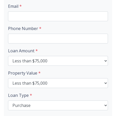
Email
*
Phone Number
*
Loan Amount
*
Property Value
*
Loan Type
*