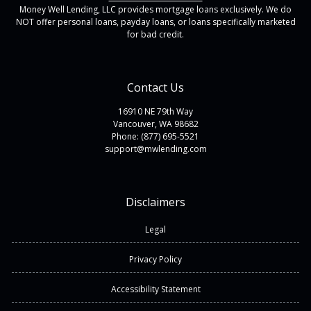
Money Well Lending, LLC provides mortgage loans exclusively. We do
NOT offer personal loans, payday loans, or loans specifically marketed
for bad credit.
Contact Us
16910 NE 79th Way
Vancouver, WA 98682
Phone: (877) 695-5521
support@mwlending.com
Disclaimers
Legal
Privacy Policy
Accessibility Statement