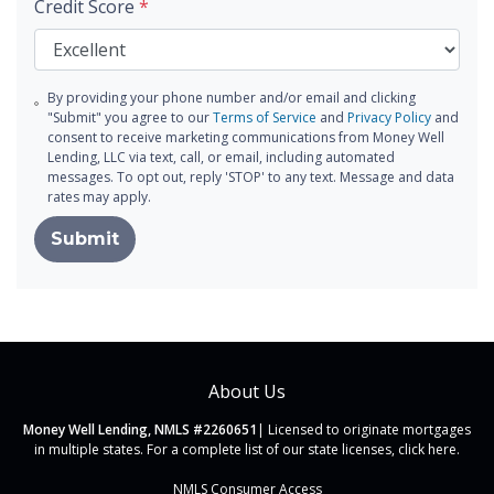
Credit Score
*
By providing your phone number and/or email and clicking
"Submit" you agree to our
Terms of Service
and
Privacy Policy
and
consent to receive marketing communications from Money Well
Lending, LLC via text, call, or email, including automated
messages. To opt out, reply 'STOP' to any text. Message and data
rates may apply.
Submit
About Us
Money Well Lending, NMLS #2260651
| Licensed to originate mortgages
in multiple states. For a complete list of our state licenses,
click here
.
NMLS Consumer Access