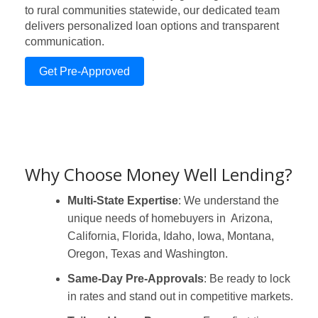
to rural communities statewide, our dedicated team
delivers personalized loan options and transparent
communication.
Get Pre-Approved
Why Choose Money Well Lending?
Multi-State Expertise
: We understand the
unique needs of homebuyers in Arizona,
California, Florida, Idaho, Iowa, Montana,
Oregon, Texas and Washington.
Same-Day Pre-Approvals
: Be ready to lock
in rates and stand out in competitive markets.