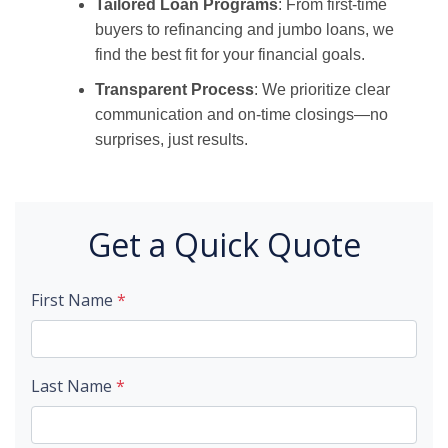
Tailored Loan Programs
: From first-time
buyers to refinancing and jumbo loans, we
find the best fit for your financial goals.
Transparent Process
: We prioritize clear
communication and on-time closings—no
surprises, just results.
Get a Quick Quote
First Name
*
Last Name
*