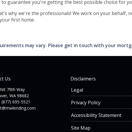
s to guarantee you're getting the best possible choice for yo
hat's why we're the professionals! We work on your behalf, no
 your first home.
requirements may vary. Please get in touch with your mort
ct Us
Disclaimers
 NE 79th Way
Legal
uver, WA 98682
 (877) 695-5521
Privacy Policy
rt@mwlending.com
Accessibility Statement
Site Map