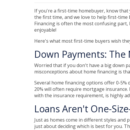
If you're a first-time homebuyer, know that
the first time, and we love to help first-ti
Financing is often the most confusing part, 
enjoyable!
Here's what most first-time buyers wish th
Down Payments: The 
Worried that if you don't have a big down p
misconceptions about home financing is th
Several home financing options offer 0-5% d
20% will often require mortgage insurance. 
with the insurance requirement, is highly a
Loans Aren't One-Size-
Just as homes come in different styles and p
just about deciding which is best for you. T