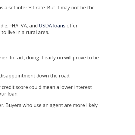
 a set interest rate. But it may not be the
dle. FHA, VA, and
USDA loans
offer
o live in a rural area.
. In fact, doing it early on will prove to be
l disappointment down the road.
r credit score could mean a lower interest
our loan.
er. Buyers who use an agent are more likely