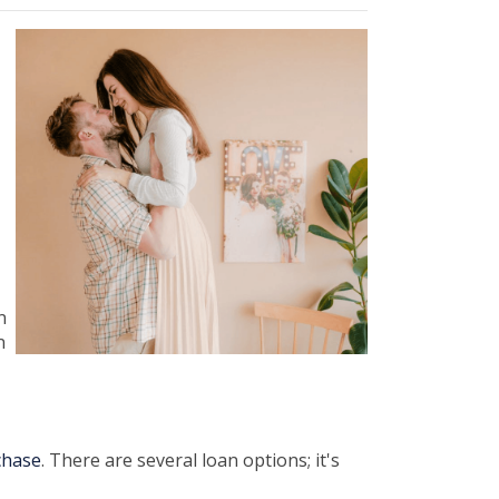
n
n
chase
. There are several loan options; it's