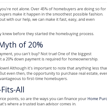
 you're not alone. Over 45% of homebuyers are doing so for
me buyers make it happen in the smoothest possible fashion.
but with our help, we can make it fast, easy, and even
ey knew before they started the homebuying process.
Myth of 20%
ayment, you can't buy? Not true! One of the biggest
at a 20% down payment is required for homeownership.
own! Although it's important to note that anything less tha
But even then, the opportunity to purchase real estate, eve
dvantageous to first-time homebuyers.
Fits-All
rice points, so are the ways you can finance your
Home Pur
hat's where a trusted loan advisor comes in.