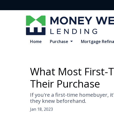
Home
Purchase
Mortgage Refin
What Most First-
Their Purchase
If you're a first-time homebuyer, 
they knew beforehand.
Jan 18, 2023