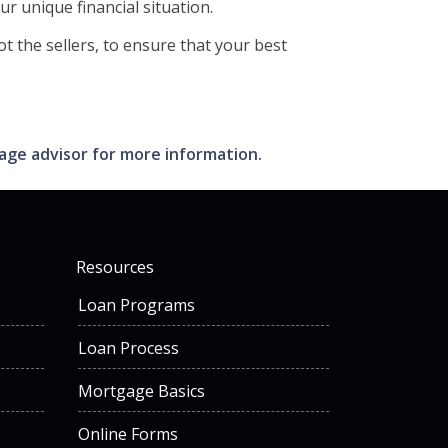
ur unique financial situation.
t the sellers, to ensure that your best
gage advisor for more information.
Resources
Loan Programs
Loan Process
Mortgage Basics
Online Forms