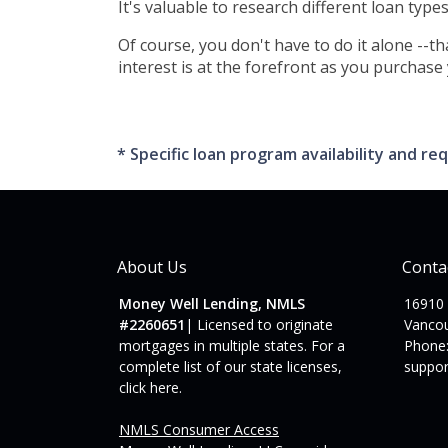
It's valuable to research different loan type
Of course, you don't have to do it alone --t
interest is at the forefront as you purchase
* Specific loan program availability and 
About Us
Conta
Money Well Lending, NMLS
16910
#2260651
| Licensed to originate
Vanco
mortgages in multiple states. For a
Phone:
complete list of our state licenses,
suppo
click here
.
NMLS Consumer Access