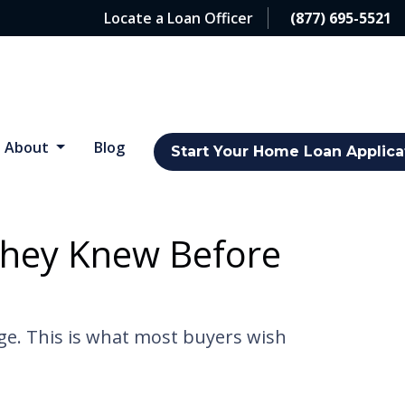
Locate a Loan Officer
(877) 695-5521
About
Blog
Start Your Home Loan Applica
They Knew Before
dge. This is what most buyers wish