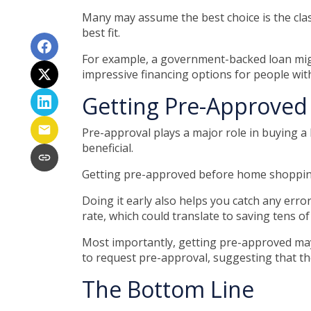
Many may assume the best choice is the class
best fit.
For example, a government-backed loan might
impressive financing options for people with
Getting Pre-Approved 
Pre-approval plays a major role in buying a h
beneficial.
Getting pre-approved before home shopping
Doing it early also helps you catch any error
rate, which could translate to saving tens of
Most importantly, getting pre-approved may
to request pre-approval, suggesting that t
The Bottom Line