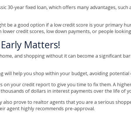
ic 30-year fixed loan, which offers many advantages, such as
 be a good option if a low credit score is your primary hur
 lower credit scores, low down payments, or people looking t
Early Matters!
ome, and shopping without it can become a significant barrier
 will help you shop within your budget, avoiding potentia
s on your credit report to give you time to fix them. A highe
 thousands of dollars in interest payments over the life of y
 also prove to realtor agents that you are a serious shopp
heir agent highly recommends pre-approval.