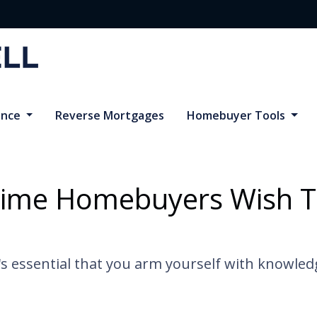
ance
Reverse Mortgages
Homebuyer Tools
Time Homebuyers Wish 
it's essential that you arm yourself with knowle