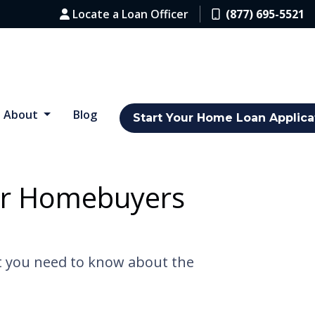
Locate a Loan Officer
(877) 695-5521
About
Blog
Start Your Home Loan Applica
for Homebuyers
at you need to know about the