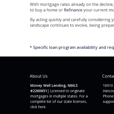
With mortgage rates already on the decline
to buy a home or
Refinance
your current mor
By acting quickly and carefully considering 
landscape continues to evolve, being prepar
* Specific loan program availability and 
About Us
Conta
Money Well Lending, NMLS
16910
#2260651
| Licensed to originate
Vanco
mortgages in multiple states. For a
Phone:
complete list of our state licenses,
suppo
click here
.