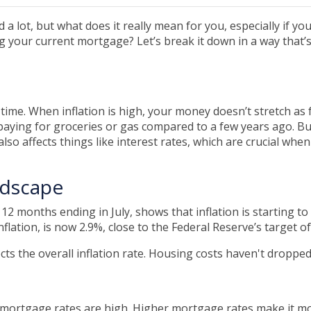
 a lot, but what does it really mean for you, especially if you
 your current mortgage? Let’s break it down in a way that’
ver time. When inflation is high, your money doesn’t stretch as 
aying for groceries or gas compared to a few years ago. Bu
it also affects things like interest rates, which are crucial whe
ndscape
e 12 months ending in July, shows that inflation is starting 
lation, is now 2.9%, close to the Federal Reserve’s target of
ects the overall inflation rate. Housing costs haven't droppe
e mortgage rates are high. Higher mortgage rates make it 