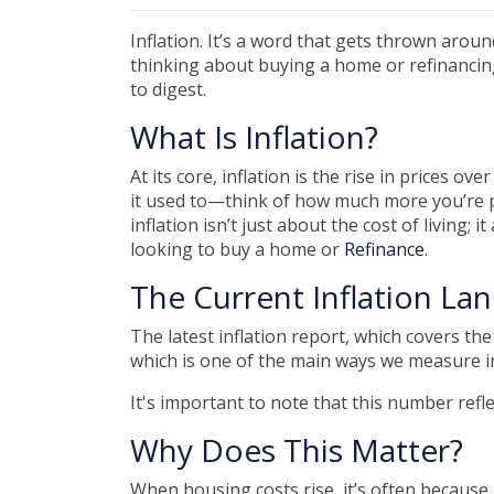
Inflation. It’s a word that gets thrown around
thinking about buying a home or refinancing
to digest.
What Is Inflation?
At its core, inflation is the rise in prices o
it used to—think of how much more you’re p
inflation isn’t just about the cost of living; 
looking to buy a home or
Refinance
.
The Current Inflation La
The latest inflation report, which covers th
which is one of the main ways we measure inf
It's important to note that this number refl
Why Does This Matter?
When housing costs rise, it’s often becaus