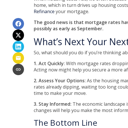
home, which in turn drives up housing costs
Refinance
your mortgage.
The good news is that mortgage rates have
possibly as early as September.
What’s Next Your Nex
So, what should you do if you’re thinking a
1. Act Quickly:
With mortgage rates dropping 
Acting now might help you secure a more affo
2. Assess Your Options:
As the housing mark
rates already dipping, waiting too long coul
time to make your move.
3. Stay Informed:
The economic landscape is
changes will help you make the most informe
The Bottom Line