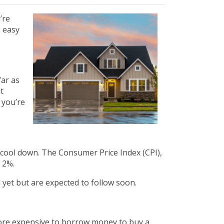
’re
s easy
far as
t
n you’re
to cool down. The Consumer Price Index (CPI),
 2%.
d yet but are expected to follow soon.
more expensive to borrow money to buy a