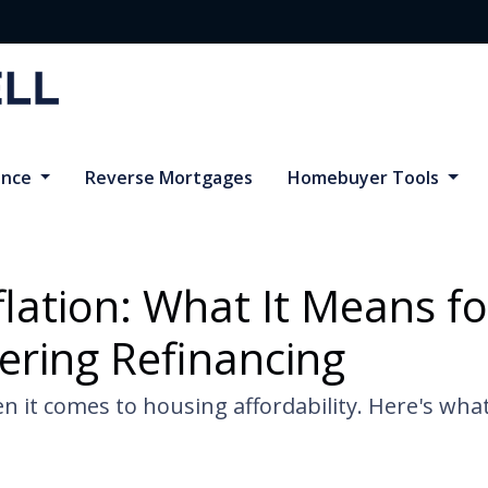
ance
Reverse Mortgages
Homebuyer Tools
flation: What It Means 
ering Refinancing
n it comes to housing affordability. Here's wh