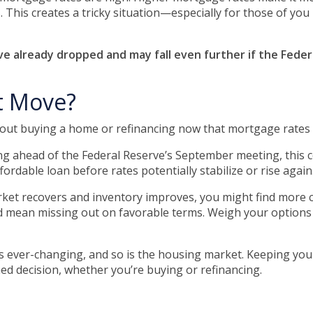
. This creates a tricky situation—especially for those of yo
 already dropped and may fall even further if the Federa
t Move?
bout buying a home or refinancing now that mortgage rates 
ahead of the Federal Reserve’s September meeting, this coul
rdable loan before rates potentially stabilize or rise again
et recovers and inventory improves, you might find more c
d mean missing out on favorable terms. Weigh your options ca
 ever-changing, and so is the housing market. Keeping your
d decision, whether you’re buying or refinancing.