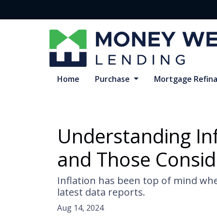
Home
Purchase
Mortgage Refin
Understanding In
and Those Consid
Inflation has been top of mind whe
latest data reports.
Aug 14, 2024