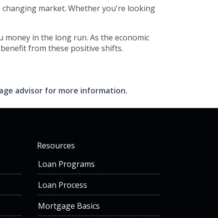
e changing market. Whether you're looking
you money in the long run. As the economic
enefit from these positive shifts.
gage advisor for more information.
Resources
Loan Programs
Loan Process
Mortgage Basics