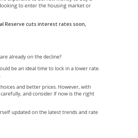
u looking to enter the housing market or
l Reserve cuts interest rates soon,
are already on the decline?
d be an ideal time to lock in a lower rate.
.
hoices and better prices. However, with
refully, and consider if now is the right
self updated on the latest trends and rate