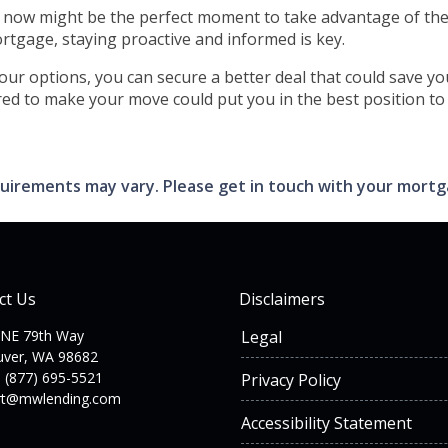
, now might be the perfect moment to take advantage of th
tgage, staying proactive and informed is key.
your options, you can secure a better deal that could save 
ed to make your move could put you in the best position to b
requirements may vary. Please get in touch with your mort
ct Us
Disclaimers
 NE 79th Way
Legal
uver, WA 98682
 (877) 695-5521
Privacy Policy
rt@mwlending.com
Accessibility Statement