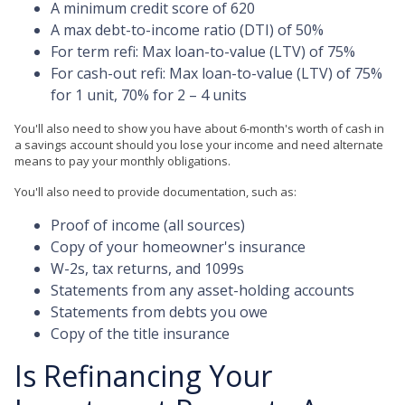
A minimum credit score of 620
A max debt-to-income ratio (DTI) of 50%
For term refi: Max loan-to-value (LTV) of 75%
For cash-out refi: Max loan-to-value (LTV) of 75%
for 1 unit, 70% for 2 – 4 units
You'll also need to show you have about 6-month's worth of cash in
a savings account should you lose your income and need alternate
means to pay your monthly obligations.
You'll also need to provide documentation, such as:
Proof of income (all sources)
Copy of your homeowner's insurance
W-2s, tax returns, and 1099s
Statements from any asset-holding accounts
Statements from debts you owe
Copy of the title insurance
Is Refinancing Your