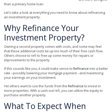
than a primary home loan.
Let's take a look at everything you need to know about refinancing
an investment property.
Why
Refinance
Your
Investment Property?
Owning a second property comes with costs, and some may feel
that these additional costs tie up too much of their free cash flow.
Others choose to refi to free up some money for repairs or
improvements to the property.
If this sounds like you, it could make sense to
Refinance
into a better
rate --possibly lowering your mortgage payment --and maximizing
your earnings on your investment.
Yet others want to use the funds from the
Refinance
to invest in
more properties. With a cash-out refi, you can utilize the equity to
purchase another property.
What To Expect When