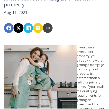
property.
Aug 11, 2021
If you own an
investment
property, you
already know that
getting a mortgage
for this type of
property is
different than a
refi of a primary
home. If you recall,
the qualifying
requirements for
getting an
investment load
are more stringent