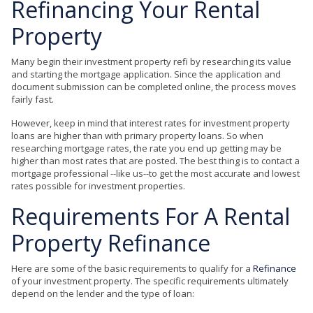
Refinancing Your Rental
Property
Many begin their investment property refi by researching its value
and starting the mortgage application. Since the application and
document submission can be completed online, the process moves
fairly fast.
However, keep in mind that interest rates for investment property
loans are higher than with primary property loans. So when
researching mortgage rates, the rate you end up getting may be
higher than most rates that are posted. The best thing is to contact a
mortgage professional --like us--to get the most accurate and lowest
rates possible for investment properties.
Requirements For A Rental
Property
Refinance
Here are some of the basic requirements to qualify for a
Refinance
of your investment property. The specific requirements ultimately
depend on the lender and the type of loan: