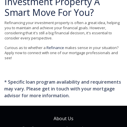
Investment Property A
Smart Move For You?
Refinancing your investment property is often a great idea, helping
you to maintain and achieve your financial goals. However,
considering that it's still a big financial decision, it's essential to
consider every perspective.
Curious as to whether a
Refinance
makes sense in your situation?
Apply now to connect with one of our mortgage professionals and
see!
* Specific loan program availability and requirements
may vary. Please get in touch with your mortgage
advisor for more information.
About Us