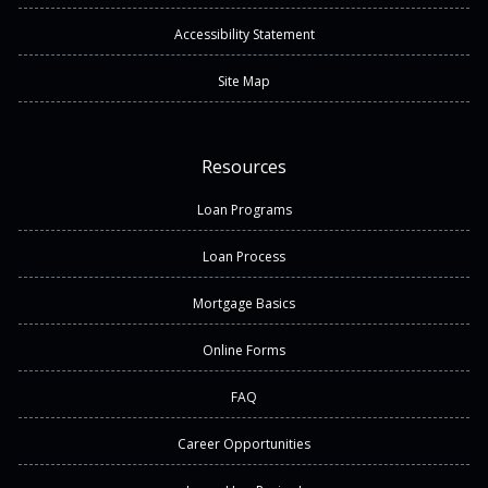
Accessibility Statement
Site Map
Resources
Loan Programs
Loan Process
Mortgage Basics
Online Forms
FAQ
Career Opportunities