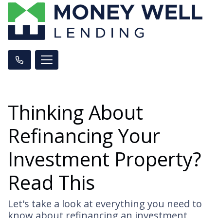
Thinking About
Refinancing Your
Investment Property?
Read This
Let's take a look at everything you need to
know about refinancing an investment