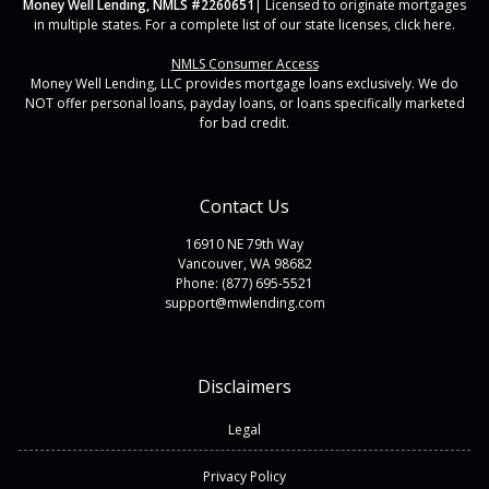
Money Well Lending, NMLS #2260651
| Licensed to originate mortgages
in multiple states. For a complete list of our state licenses,
click here
.
NMLS Consumer Access
Money Well Lending, LLC provides mortgage loans exclusively. We do
NOT offer personal loans, payday loans, or loans specifically marketed
for bad credit.
Contact Us
16910 NE 79th Way
Vancouver, WA 98682
Phone: (877) 695-5521
support@mwlending.com
Disclaimers
Legal
Privacy Policy