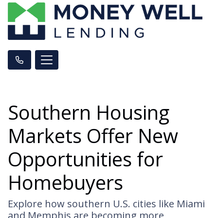
Southern Housing
Markets Offer New
Opportunities for
Homebuyers
Explore how southern U.S. cities like Miami
and Memphis are becoming more