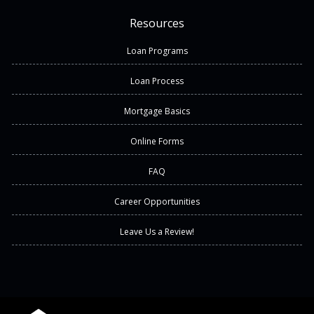
Resources
Loan Programs
Loan Process
Mortgage Basics
Online Forms
FAQ
Career Opportunities
Leave Us a Review!