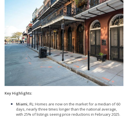
Key Highlights:
Miami, FL:
Homes are now on the market for a median of 60
days, nearly three times longer than the national average,
with 25% of listings seeing price reductions in February 2025.