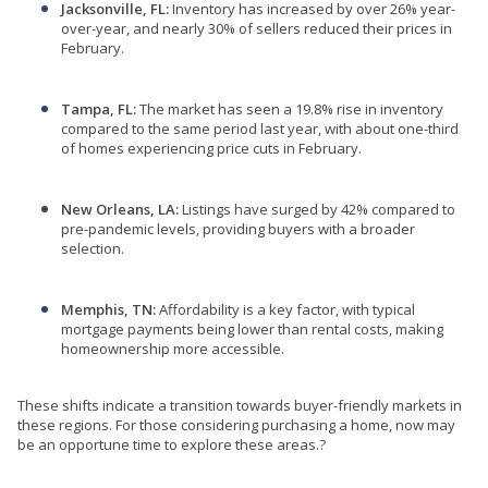
Jacksonville, FL:
Inventory has increased by over 26% year-
over-year, and nearly 30% of sellers reduced their prices in
February.
Tampa, FL:
The market has seen a 19.8% rise in inventory
compared to the same period last year, with about one-third
of homes experiencing price cuts in February.
New Orleans, LA:
Listings have surged by 42% compared to
pre-pandemic levels, providing buyers with a broader
selection.
Memphis, TN:
Affordability is a key factor, with typical
mortgage payments being lower than rental costs, making
homeownership more accessible.
These shifts indicate a transition towards buyer-friendly markets in
these regions.
For those considering purchasing a home, now may
be an opportune time to explore these areas.
?