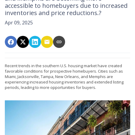
accessible to homebuyers due to increased
inventories and price reductions.?
Apr 09, 2025
Recent trends in the southern U.S. housing market have created
favorable conditions for prospective homebuyers.
Cities such as
Miami, Jacksonville, Tampa, New Orleans, and Memphis are
experiencing increased housing inventories and extended listing
periods, leading to more opportunities for buyers.