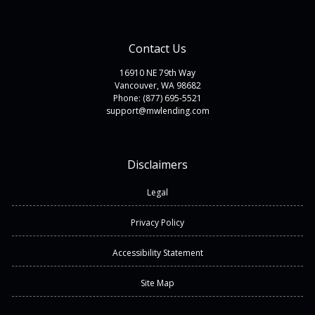
Contact Us
16910 NE 79th Way
Vancouver, WA 98682
Phone: (877) 695-5521
support@mwlending.com
Disclaimers
Legal
Privacy Policy
Accessibility Statement
Site Map