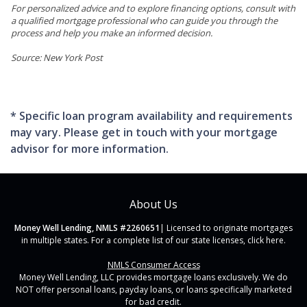
For personalized advice and to explore financing options, consult with
a qualified mortgage professional who can guide you through the
process and help you make an informed decision.
Source: New York Post
* Specific loan program availability and requirements
may vary. Please get in touch with your mortgage
advisor for more information.
About Us
Money Well Lending, NMLS #2260651
| Licensed to originate mortgages
in multiple states. For a complete list of our state licenses,
click here
.
NMLS Consumer Access
Money Well Lending, LLC provides mortgage loans exclusively. We do
NOT offer personal loans, payday loans, or loans specifically marketed
for bad credit.