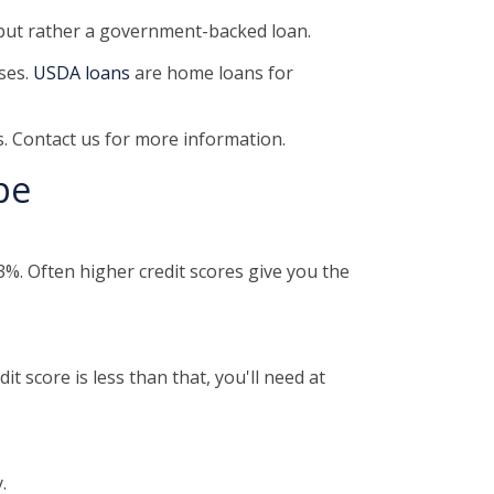
 but rather a government-backed loan.
ses.
USDA loans
are home loans for
. Contact us for more information.
pe
%. Often higher credit scores give you the
t score is less than that, you'll need at
.