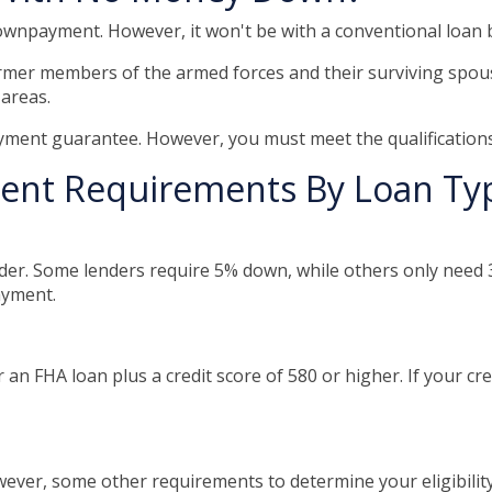
 downpayment. However, it won't be with a conventional loan
rmer members of the armed forces and their surviving spou
 areas.
ment guarantee. However, you must meet the qualifications
nt Requirements By Loan Ty
er. Some lenders require 5% down, while others only need 3
ayment.
an FHA loan plus a credit score of 580 or higher. If your credi
ver, some other requirements to determine your eligibility