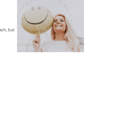
ach, but