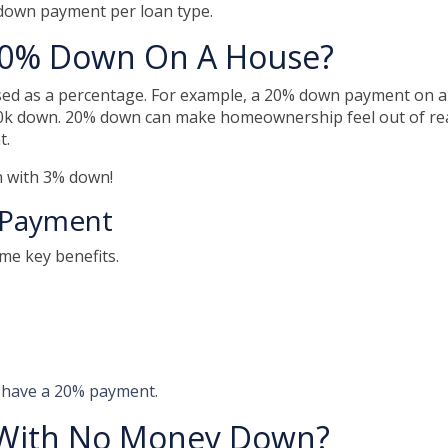
 down payment per loan type.
20% Down On A House?
sed as a percentage. For example, a 20% down payment on a
0k down. 20% down can make homeownership feel out of re
t.
an with 3% down!
 Payment
ome key benefits.
o have a 20% payment.
With No Money Down?