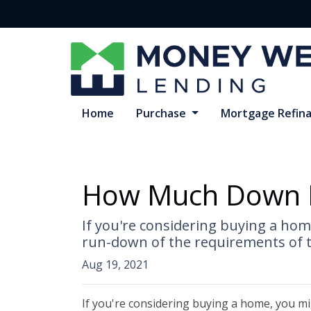
Home
Purchase
Mortgage Refin
How Much Down P
If you're considering buying a ho
run-down of the requirements of 
Aug 19, 2021
If you're considering buying a home, you m