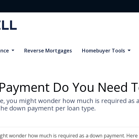
ance
Reverse Mortgages
Homebuyer Tools
ayment Do You Need T
me, you might wonder how much is required as 
the down payment per loan type.
ight wonder how much is required as a down payment. Here 