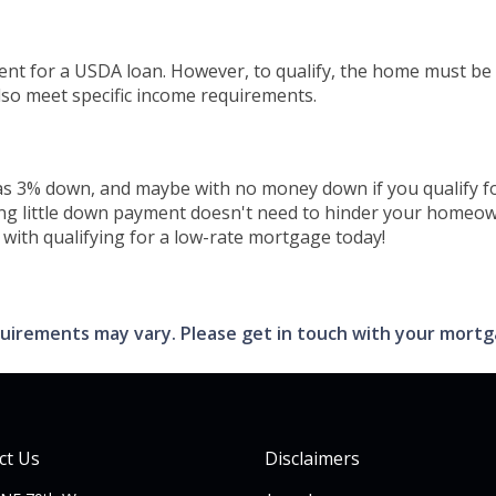
ent for a USDA loan. However, to qualify, the home must be
so meet specific income requirements.
tle as 3% down, and maybe with no money down if you qualif
ing little down payment doesn't need to hinder your homeow
with qualifying for a low-rate mortgage today!
requirements may vary. Please get in touch with your mort
ct Us
Disclaimers