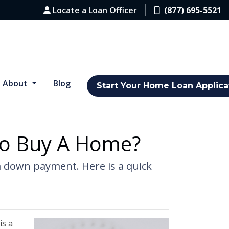
Locate a Loan Officer
(877) 695-5521
About
Blog
Start Your Home Loan Applica
o Buy A Home?
a down payment. Here is a quick
is a