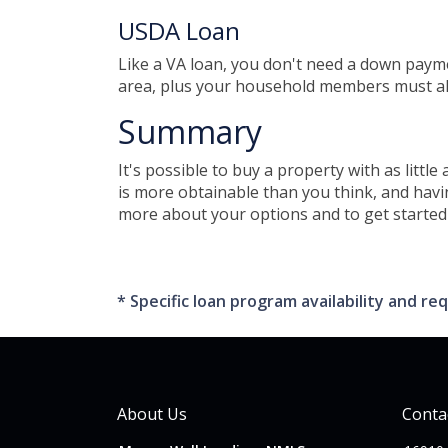
USDA Loan
Like a VA loan, you don't need a down paym
area, plus your household members must al
Summary
It's possible to buy a property with as lit
is more obtainable than you think, and hav
more about your options and to get started 
* Specific loan program availability and 
About Us
Conta