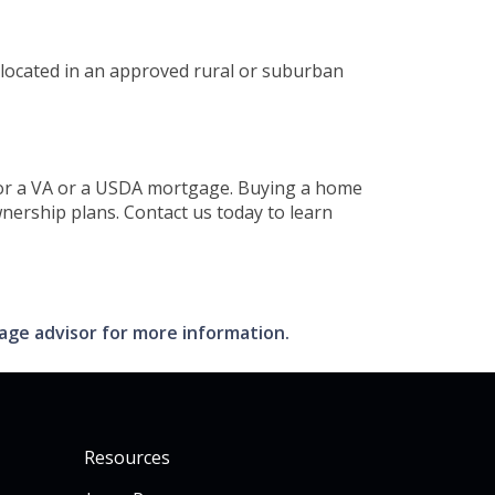
 located in an approved rural or suburban
y for a VA or a USDA mortgage. Buying a home
nership plans. Contact us today to learn
gage advisor for more information.
Resources