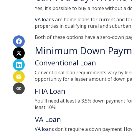
Yes, it's possible to buy a home without a
VA loans
are home loans for current and fo
properties in qualifying rural and suburban
Both of these options have a zero-down pay
Minimum Down Payme
Conventional Loan
Conventional loan requirements vary by lend
opportunity for a lesser amount of down p
FHA Loan
You'll need at least a 3.5% down payment for 
least 10%.
VA Loan
VA loans
don't require a down payment. Howe