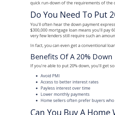
quick run-down of the requirements of the
Do You Need To Put 
You'll often hear the down payment expres
$300,000 mortgage loan means you'll pay 6
very few lenders still require such an amoun
In fact, you can even get a conventional lo
Benefits Of A 20% Down
If you're able to put 20% down, you'll get s
Avoid PMI
Access to better interest rates
Payless interest over time
Lower monthly payments
Home sellers often prefer buyers wh
Can You Buy A Home 