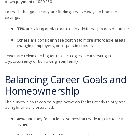
down payment of $30,250.
To reach that goal, many are finding creative ways to boost their
savings:
33%
are taking or plan to take an additional job or side hustle.
Others are considering relocating to more affordable areas,
changing employers, or requesting raises.
Fewer are relying on higher-risk strategies like investing in
cryptocurrency or borrowing from family.
Balancing Career Goals and
Homeownership
The survey also revealed a gap between feeling ready to buy and
being financially prepared.
46%
said they feel at least somewhat ready to purchase a
home.