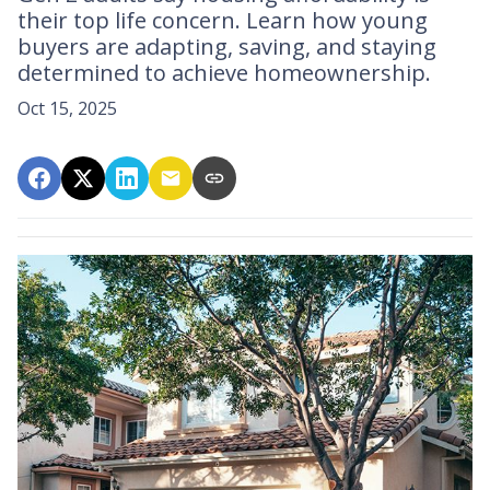
their top life concern. Learn how young
buyers are adapting, saving, and staying
determined to achieve homeownership.
Oct 15, 2025