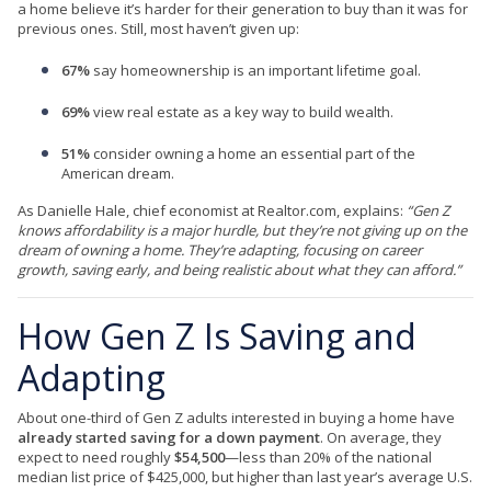
a home believe it’s harder for their generation to buy than it was for
previous ones. Still, most haven’t given up:
67%
say homeownership is an important lifetime goal.
69%
view real estate as a key way to build wealth.
51%
consider owning a home an essential part of the
American dream.
As Danielle Hale, chief economist at Realtor.com, explains:
“Gen Z
knows affordability is a major hurdle, but they’re not giving up on the
dream of owning a home. They’re adapting, focusing on career
growth, saving early, and being realistic about what they can afford.”
How Gen Z Is Saving and
Adapting
About one-third of Gen Z adults interested in buying a home have
already started saving for a down payment
. On average, they
expect to need roughly
$54,500
—less than 20% of the national
median list price of $425,000, but higher than last year’s average U.S.