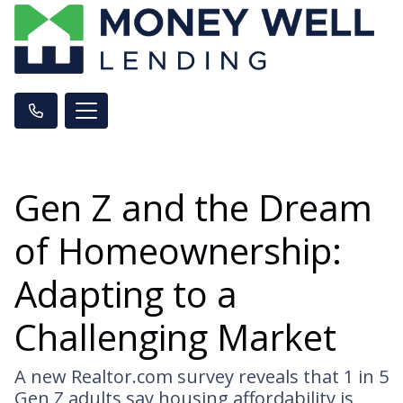
Gen Z and the Dream
of Homeownership:
Adapting to a
Challenging Market
A new Realtor.com survey reveals that 1 in 5
Gen Z adults say housing affordability is