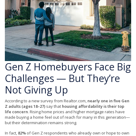
Gen Z Homebuyers Face Big
Challenges — But They’re
Not Giving Up
According to a new survey from Realtor.com,
nearly one in five Gen
Z adults (ages 18–27)
say that
housing affordability is their top
life concern
. Rising home prices and higher mortgage rates have
made buying a home feel out of reach for many in this generation—
but their determination remains strong.
In fact,
82%
of Gen Z respondents who already own or hope to own