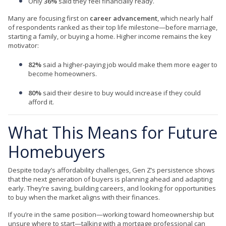
Only
36%
said they feel financially ready.
Many are focusing first on
career advancement
, which nearly half
of respondents ranked as their top life milestone—before marriage,
starting a family, or buying a home. Higher income remains the key
motivator:
82%
said a higher-paying job would make them more eager to
become homeowners.
80%
said their desire to buy would increase if they could
afford it.
What This Means for Future
Homebuyers
Despite today’s affordability challenges, Gen Z’s persistence shows
that the next generation of buyers is planning ahead and adapting
early. They’re saving, building careers, and looking for opportunities
to buy when the market aligns with their finances.
If you’re in the same position—working toward homeownership but
unsure where to start—talking with a mortgage professional can