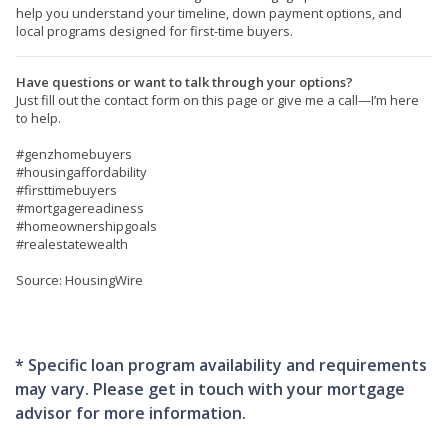
help you understand your timeline, down payment options, and
local programs designed for first-time buyers.
Have questions or want to talk through your options?
Just fill out the contact form on this page or give me a call—I’m here
to help.
#genzhomebuyers
#housingaffordability
#firsttimebuyers
#mortgagereadiness
#homeownershipgoals
#realestatewealth
Source: HousingWire
* Specific loan program availability and requirements
may vary. Please get in touch with your mortgage
advisor for more information.