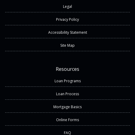
Legal
Privacy Policy
Accessibility Statement
Site Map
Resources
Loan Programs
Loan Process
Mortgage Basics
Online Forms
FAQ