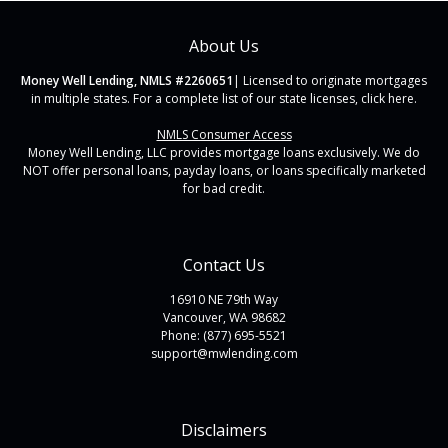
About Us
Money Well Lending, NMLS #2260651
| Licensed to originate mortgages
in multiple states. For a complete list of our state licenses,
click here
.
NMLS Consumer Access
Money Well Lending, LLC provides mortgage loans exclusively. We do
NOT offer personal loans, payday loans, or loans specifically marketed
for bad credit.
Contact Us
16910 NE 79th Way
Vancouver, WA 98682
Phone: (877) 695-5521
support@mwlending.com
Disclaimers