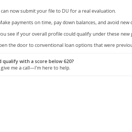
can now submit your file to DU for a real evaluation.
ake payments on time, pay down balances, and avoid new d
u see if your overall profile could qualify under these new 
en the door to conventional loan options that were previous
 qualify with a score below 620?
r give me a call—I’m here to help.