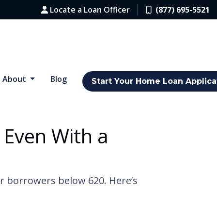
Locate a Loan Officer
(877) 695-5521
About
Blog
Start Your Home Loan Applica
 Even With a
or borrowers below 620. Here’s