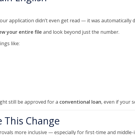
your application didn’t even get read — it was automatically 
ew your entire file
and look beyond just the number.
ngs like:
ght still be approved for a
conventional loan
, even if your s
 This Change
ovals more inclusive — especially for first-time and midd