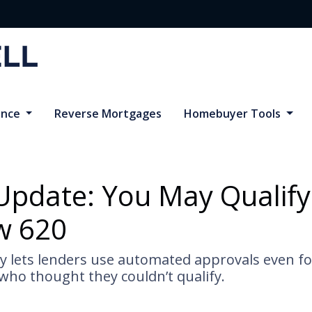
ance
Reverse Mortgages
Homebuyer Tools
Update: You May Qualify
w 620
cy lets lenders use automated approvals even f
ho thought they couldn’t qualify.