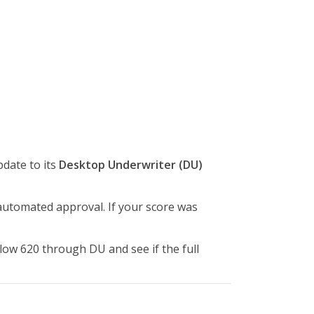
date to its
Desktop Underwriter (DU)
automated approval. If your score was
low 620 through DU and see if the full