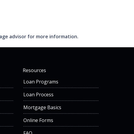
gage advisor for more information.
Resources
Loan Programs
Loan Process
Mortgage Basics
Online Forms
FAQ