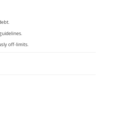
ebt.
guidelines.
ly off-limits.