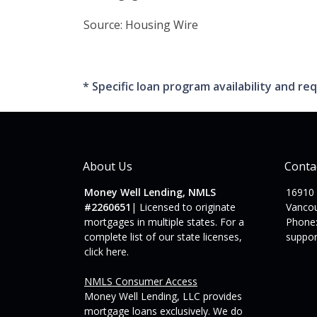
Source: Housing Wire
* Specific loan program availability and 
About Us
Conta
Money Well Lending, NMLS
16910
#2260651
| Licensed to originate
Vanco
mortgages in multiple states. For a
Phone:
complete list of our state licenses,
suppo
click here
.
NMLS Consumer Access
Money Well Lending, LLC provides
mortgage loans exclusively. We do