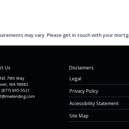
requirements may vary. Please get in touch with your mort
ct Us
Disclaimers
 NE 79th Way
Legal
uver, WA 98682
 (877) 695-5521
Privacy Policy
rt@mwlending.com
Accessibility Statement
Site Map