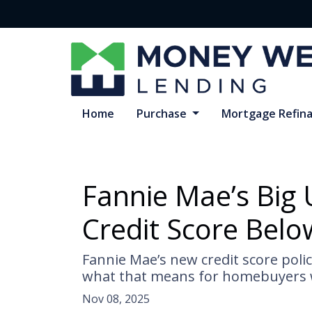
Home
Purchase
Mortgage Refin
Fannie Mae’s Big 
Credit Score Belo
Fannie Mae’s new credit score poli
what that means for homebuyers w
Nov 08, 2025