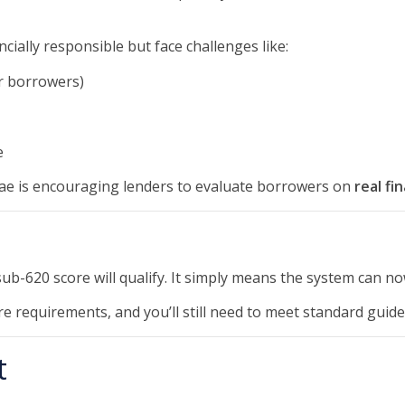
ially responsible but face challenges like:
er borrowers)
e
ae is encouraging lenders to evaluate borrowers on
real fi
ub-620 score will qualify. It simply means the system can n
e requirements, and you’ll still need to meet standard guidel
t