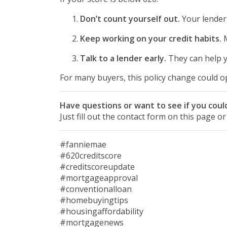
Don’t count yourself out.
Your lender 
Keep working on your credit habits.
M
Talk to a lender early.
They can help yo
For many buyers, this policy change could op
Have questions or want to see if you could
Just fill out the contact form on this page o
#fanniemae
#620creditscore
#creditscoreupdate
#mortgageapproval
#conventionalloan
#homebuyingtips
#housingaffordability
#mortgagenews