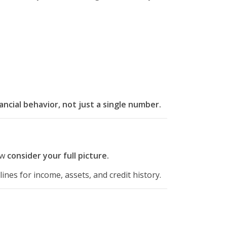
nancial behavior, not just a single number.
ow
consider your full picture.
ines for income, assets, and credit history.