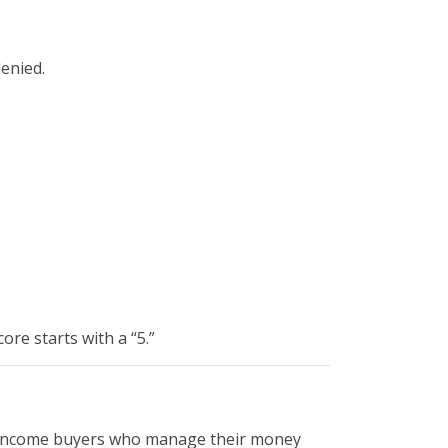
denied.
core starts with a “5.”
le-income buyers who manage their money