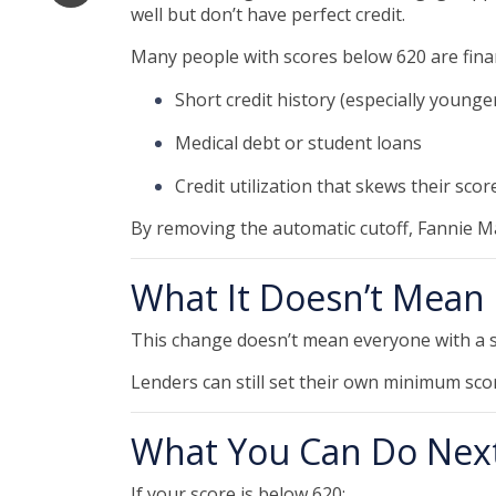
well but don’t have perfect credit.
Many people with scores below 620 are financ
Short credit history (especially young
Medical debt or student loans
Credit utilization that skews their scor
By removing the automatic cutoff, Fannie M
What It Doesn’t Mean
This change doesn’t mean everyone with a s
Lenders can still set their own minimum scor
What You Can Do Nex
If your score is below 620: