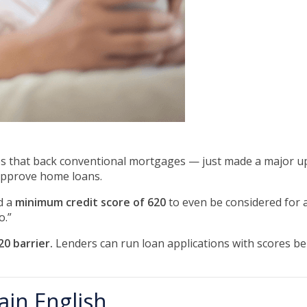
s that back conventional mortgages — just made a major up
approve home loans.
d a
minimum credit score of 620
to even be considered for 
o.”
0 barrier.
Lenders can run loan applications with scores be
ain English