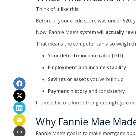
Think of it like this:
Before, if your credit score was under 620, 
Now, Fannie Mae’s system will
actually revi
That means the computer can also weigh thi
Your
debt-to-income ratio (DTI)
Employment and income stability
Savings or assets
you’ve built up
Payment history
and consistency
If those factors look strong enough, you mi
Why Fannie Mae Made
Fannie Mae’s goal is to make mortgage appr