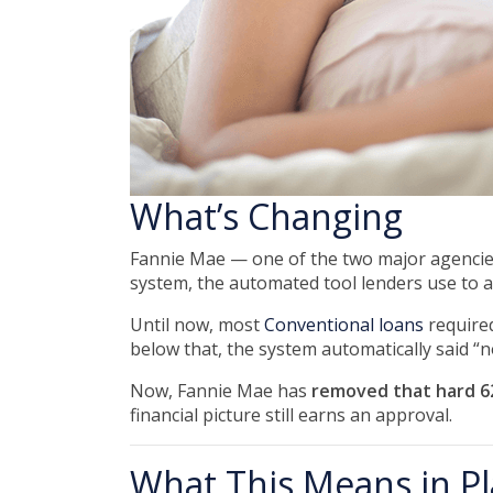
What’s Changing
Fannie Mae — one of the two major agencie
system, the automated tool lenders use to 
Until now, most
Conventional loans
require
below that, the system automatically said “n
Now, Fannie Mae has
removed that hard 62
financial picture still earns an approval.
What This Means in Pl