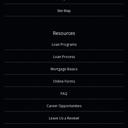
Site Map
Resources
Loan Programs
Loan Process
Mortgage Basics
Online Forms
FAQ
Career Opportunities
Leave Us a Review!