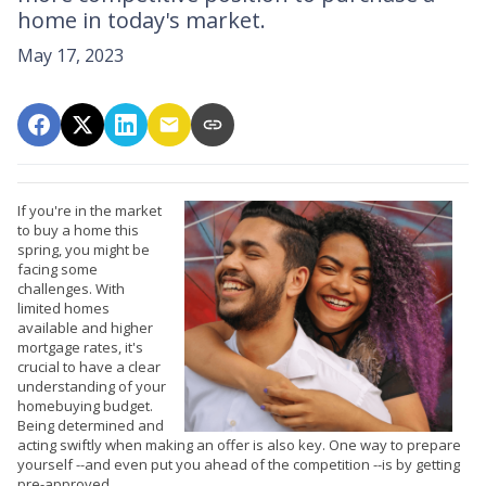
home in today's market.
May 17, 2023
If you're in the market
to buy a home this
spring, you might be
facing some
challenges. With
limited homes
available and higher
mortgage rates, it's
crucial to have a clear
understanding of your
homebuying budget.
Being determined and
acting swiftly when making an offer is also key. One way to prepare
yourself --and even put you ahead of the competition --is by getting
pre-approved.