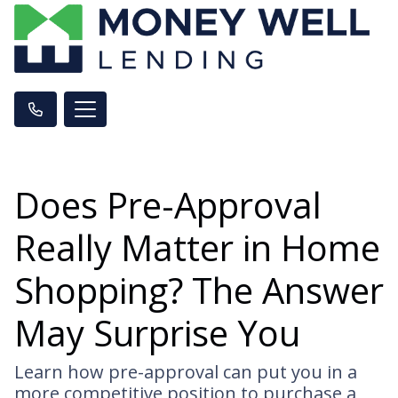
Does Pre-Approval
Really Matter in Home
Shopping? The Answer
May Surprise You
Learn how pre-approval can put you in a
more competitive position to purchase a