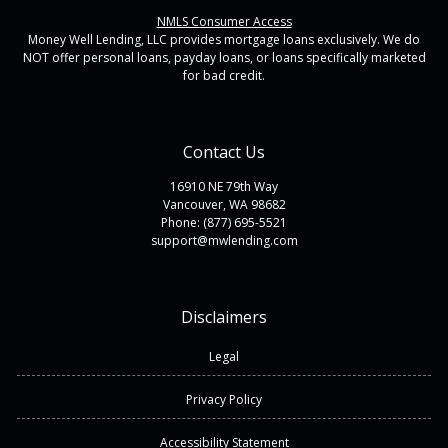
NMLS Consumer Access
Money Well Lending, LLC provides mortgage loans exclusively. We do
NOT offer personal loans, payday loans, or loans specifically marketed
for bad credit.
Contact Us
16910 NE 79th Way
Vancouver, WA 98682
Phone: (877) 695-5521
support@mwlending.com
Disclaimers
Legal
Privacy Policy
Accessibility Statement