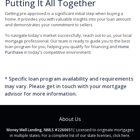
Putting It All Together
Getting pre-approved is a significant initial step when buying a
home. It provides you with valuable insights into your loan amount
and demonstrates your commitment to sellers.
To navigate today's market successfully, reach out to us, your local
mortgage professional. Our team is ready to guide you to the best
loan program for you, helping you qualify for financing and
Home
Purchase
in today's competitive environment.
* Specific loan program availability and requirements
may vary. Please get in touch with your mortgage
advisor for more information.
About Us
Money Well Lending, NMLS #2260651
| Licensed to originate mortgages
in multiple states. For a complete list of our state licenses,
click here
.