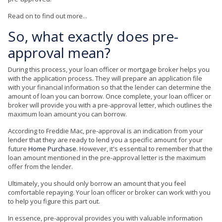
Read on to find out more...
So, what exactly does pre-
approval mean?
During this process, your loan officer or mortgage broker helps you
with the application process. They will prepare an application file
with your financial information so that the lender can determine the
amount of loan you can borrow. Once complete, your loan officer or
broker will provide you with a pre-approval letter, which outlines the
maximum loan amount you can borrow.
According to Freddie Mac, pre-approval is an indication from your
lender that they are ready to lend you a specific amount for your
future
Home Purchase
. However, it's essential to remember that the
loan amount mentioned in the pre-approval letter is the maximum
offer from the lender.
Ultimately, you should only borrow an amount that you feel
comfortable repaying. Your loan officer or broker can work with you
to help you figure this part out.
In essence, pre-approval provides you with valuable information