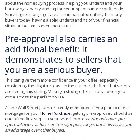
about the homebuying process, helping you understand your
borrowing capacity and explore your options more confidently.
Since higher mortgage rates can impact affordability for many
buyers today, having a solid understanding of your financial
situation becomes even more crucial.
Pre-approval also carries an
additional benefit: it
demonstrates to sellers that
you are a serious buyer.
This can give them more confidence in your offer, especially
considering the slight increase in the number of offers that sellers
are seeing this spring. Making a strong offer is crucial when you
come across the perfect house.
As the Wall Street Journal recently mentioned, if you plan to use a
mortgage for your
Home Purchase
, getting pre-approved should be
one of the first steps in your search process.
Not only does pre-
approval help you focus on the right price range, but it also gives you
an advantage over other buyers.