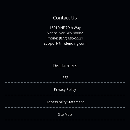
Contact Us
16910 NE 79th Way
Vancouver, WA 98682
Phone: (877) 695-5521
support@mwlending.com
Disclaimers
Legal
Privacy Policy
Accessibility Statement
Site Map