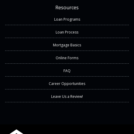
Resources
Loan Programs
Loan Process
Mortgage Basics
Online Forms
FAQ
Career Opportunities
Leave Us a Review!