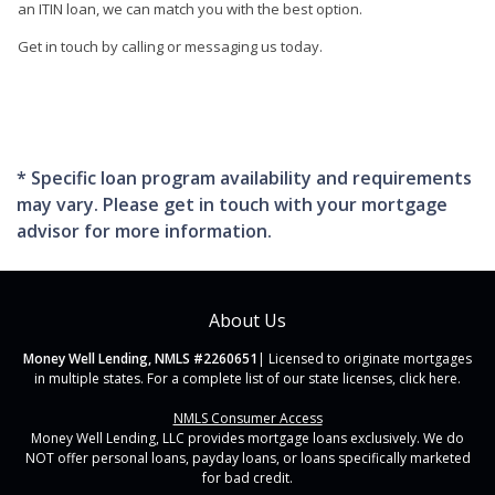
an ITIN loan, we can match you with the best option.
Get in touch by calling or messaging us today.
* Specific loan program availability and requirements
may vary. Please get in touch with your mortgage
advisor for more information.
About Us
Money Well Lending, NMLS #2260651
| Licensed to originate mortgages
in multiple states. For a complete list of our state licenses,
click here
.
NMLS Consumer Access
Money Well Lending, LLC provides mortgage loans exclusively. We do
NOT offer personal loans, payday loans, or loans specifically marketed
for bad credit.