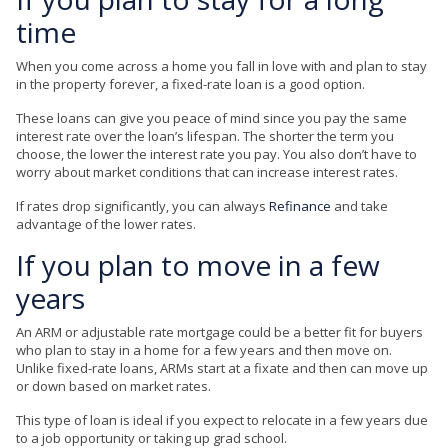
time
When you come across a home you fall in love with and plan to stay
in the property forever, a fixed-rate loan is a good option.
These loans can give you peace of mind since you pay the same
interest rate over the loan’s lifespan. The shorter the term you
choose, the lower the interest rate you pay. You also don’t have to
worry about market conditions that can increase interest rates.
If rates drop significantly, you can always
Refinance
and take
advantage of the lower rates.
If you plan to move in a few
years
An ARM or adjustable rate mortgage could be a better fit for buyers
who plan to stay in a home for a few years and then move on.
Unlike fixed-rate loans, ARMs start at a fixate and then can move up
or down based on market rates.
This type of loan is ideal if you expect to relocate in a few years due
to a job opportunity or taking up grad school.