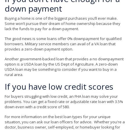
down payment
Buying a home is one of the biggest purchases you’ll ever make.
Some won’t pursue their dream of home ownership because they
lack the funds to pay for a down payment.
The good news is some loans offer 0% downpayment for qualified
borrowers. Military service members can avail of a VA loan that
provides a zero-down payment option.
Another government-backed loan that provides a no downpayment
option is a USDA loan by the US Dept of Agriculture. A zero-down
USDA loan may be something to consider if you want to buy in a
rural area.
If you have low credit scores
For buyers struggling with low credit, an FHA loan may solve your
problems. You can get a fixed rate or adjustable rate loan with 3.5%
down even with a credit score of 580.
For more information on the best loan types for your unique
situation, you can ask our loan officers for advice. Whether you're a
doctor, business owner, self-employed, or homebuyer looking for