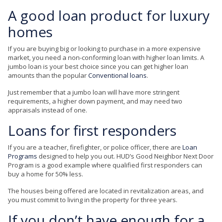
A good loan product for luxury
homes
If you are buying big or looking to purchase in a more expensive
market, you need a non-conforming loan with higher loan limits. A
jumbo loan is your best choice since you can get higher loan
amounts than the popular
Conventional loans
.
Just remember that a jumbo loan will have more stringent
requirements, a higher down payment, and may need two
appraisals instead of one.
Loans for first responders
If you are a teacher, firefighter, or police officer, there are
Loan
Programs
designed to help you out. HUD’s Good Neighbor Next Door
Program is a good example where qualified first responders can
buy a home for 50% less.
The houses being offered are located in revitalization areas, and
you must commit to living in the property for three years.
If you don’t have enough for a