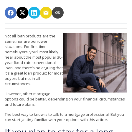
Not all loan products are the
same, nor are borrower
situations. For first-time
homebuyers, you’ll most likely
hear about the most popular 30-
year fixed-rate conventional
loan, and there’s no arguing that
it's a great loan product for most
buyers but not in all
circumstances.
However, other mortgage
options could be better, depending on your financial circumstances
and future plans.
The best way to know is to talk to a mortgage professional. But you
can start getting familiar with your options with this article.
If you plan to stay for a long