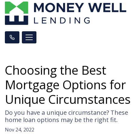
Choosing the Best
Mortgage Options for
Unique Circumstances
Do you have a unique circumstance? These
home loan options may be the right fit.
Nov 24, 2022