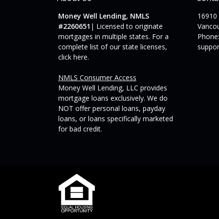
Money Well Lending, NMLS
16910
#2260651
| Licensed to originate
Vanco
mortgages in multiple states. For a
Phone:
complete list of our state licenses,
suppo
click here
.
NMLS Consumer Access
Money Well Lending, LLC provides
mortgage loans exclusively. We do
NOT offer personal loans, payday
loans, or loans specifically marketed
for bad credit.