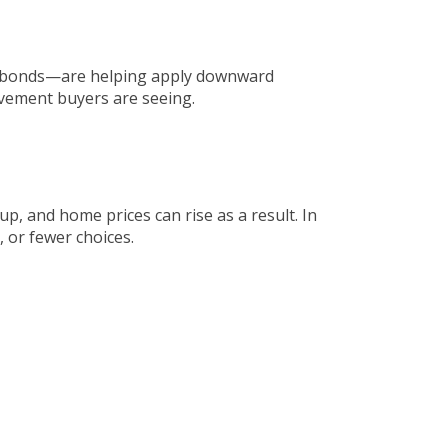
ge bonds—are helping apply downward
ovement buyers are seeing.
p, and home prices can rise as a result. In
, or fewer choices.