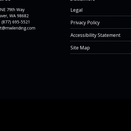
 NE 79th Way
Legal
uver, WA 98682
 (877) 695-5521
Privacy Policy
rt@mwlending.com
Accessibility Statement
Site Map