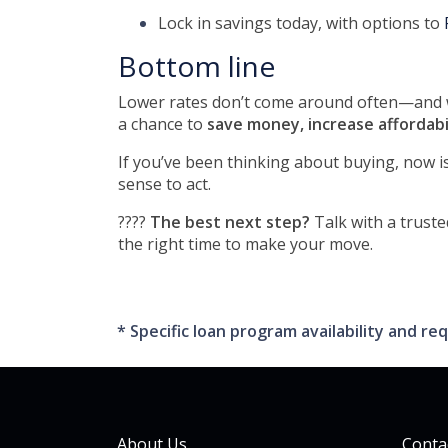
Lock in savings today, with options to
Bottom line
Lower rates don’t come around often—and wh
a chance to
save money, increase affordabi
If you’ve been thinking about buying, now i
sense to act.
????
The best next step?
Talk with a truste
the right time to make your move.
* Specific loan program availability and 
About Us
Conta