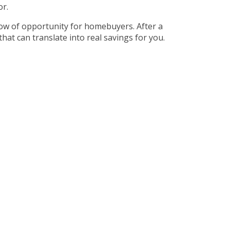
or.
dow of opportunity for homebuyers. After a
hat can translate into real savings for you.