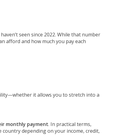
we haven’t seen since 2022. While that number
 can afford and how much you pay each
ility—whether it allows you to stretch into a
heir monthly payment
. In practical terms,
e country depending on your income, credit,