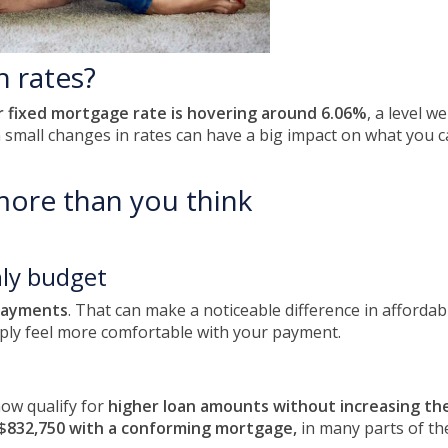
h rates?
r fixed mortgage rate is hovering around 6.06%
, a level 
n small changes in rates can have a big impact on what you
more than you think
ly budget
payments
. That can make a noticeable difference in affordab
ply feel more comfortable with your payment.
ow qualify for
higher loan amounts without increasing t
$832,750 with a conforming mortgage,
in many parts of th