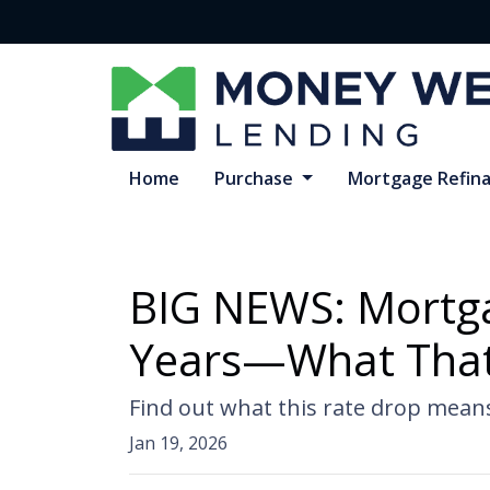
Home
Purchase
Mortgage Refin
BIG NEWS: Mortgag
Years—What That
Find out what this rate drop mean
Jan 19, 2026