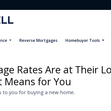
ance
Reverse Mortgages
Homebuyer Tools
e Rates Are at Their Lo
 Means for You
s to you for buying a new home.