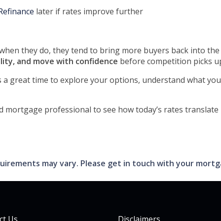
Refinance
later if rates improve further
en they do, they tend to bring more buyers back into the 
lity, and move with confidence
before competition picks u
s a great time to explore your options, understand what you 
d mortgage professional to see how today’s rates translate
requirements may vary. Please get in touch with your mort
ct Us
Disclaimers