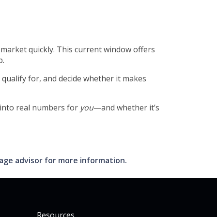
market quickly. This current window offers
p.
qualify for, and decide whether it makes
 into real numbers for
you
—and whether it’s
gage advisor for more information.
Resources