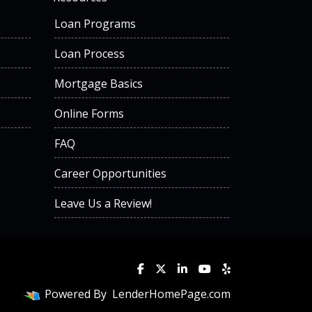
Loan Programs
Loan Process
Mortgage Basics
Online Forms
FAQ
Career Opportunities
Leave Us a Review!
Powered By
LenderHomePage.com