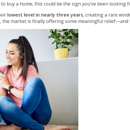
to buy a home, this could be the sign you’ve been looking f
heir
lowest level in nearly three years
, creating a rare win
, the market is finally offering some meaningful relief—and t