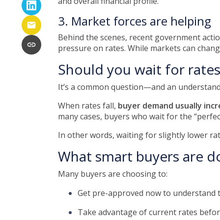
and overall financial profile.
3. Market forces are helping
Behind the scenes, recent government acti
pressure on rates. While markets can change
Should you wait for rate
It’s a common question—and an understandab
When rates fall,
buyer demand usually incr
many cases, buyers who wait for the “perfect
In other words, waiting for slightly lower ra
What smart buyers are d
Many buyers are choosing to:
Get pre-approved now to understand t
Take advantage of current rates befo