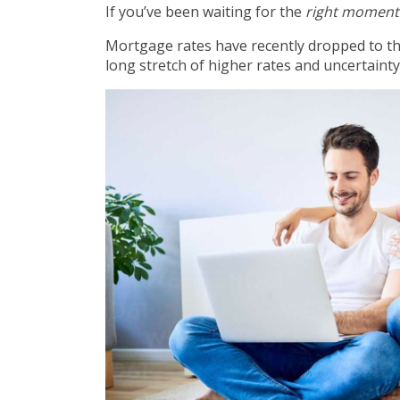
If you’ve been waiting for the
right moment
Mortgage rates have recently dropped to t
long stretch of higher rates and uncertainty