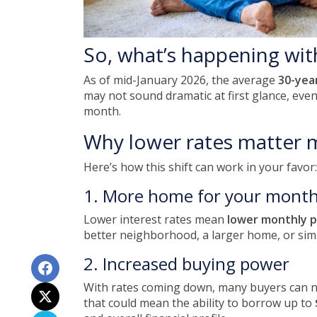
So, what’s happening wit
As of mid-January 2026, the average
30-yea
may not sound dramatic at first glance, eve
month.
Why lower rates matter 
Here’s how this shift can work in your favor:
1. More home for your month
Lower interest rates mean
lower monthly 
better neighborhood, a larger home, or sim
2. Increased buying power
With rates coming down, many buyers can n
that could mean the ability to borrow up to