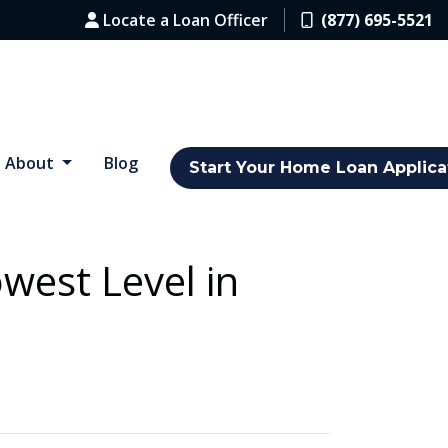
Locate a Loan Officer
(877) 695-5521
About
Blog
Start Your Home Loan Applica
west Level in