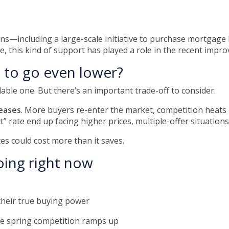
ons—including a large-scale initiative to purchase mortga
, this kind of support has played a role in the recent impr
s to go even lower?
le one. But there’s an important trade-off to consider.
eases
. More buyers re-enter the market, competition heats u
” rate end up facing higher prices, multiple-offer situations
tes could cost more than it saves.
oing right now
heir true buying power
re spring competition ramps up