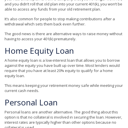
and you didn’t roll that old plan into your current 401(k), you won’t be
able to access any funds from your old retirement plan.
It’s also common for people to stop making contributions after a
withdrawal which sets them back even further.
The good news is there are alternative ways to raise money without
having to access your 401(k) prematurely.
Home Equity Loan
A home equity loan is a low-interest loan that allows you to borrow
against the equity you have built up over time. Most lenders would
require that you have at least 20% equity to qualify for a home
equity loan.
This means keeping your retirement money safe while meeting your
current cash needs.
Personal Loan
Personal loans are another alternative. The good thing about this
option is that no collateral is involved in securing the loan. However,
interest rates are typically higher than other options because no
collateral is used.