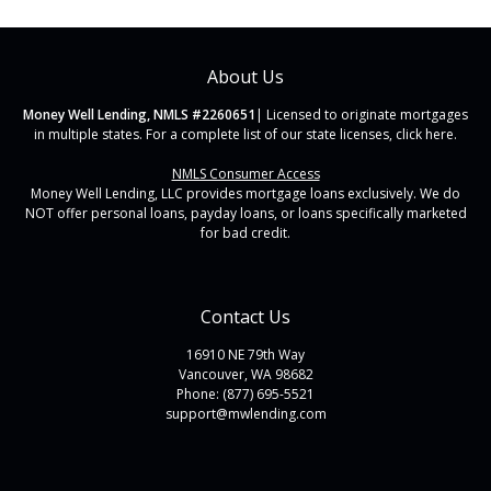
About Us
Money Well Lending, NMLS #2260651
| Licensed to originate mortgages
in multiple states. For a complete list of our state licenses,
click here
.
NMLS Consumer Access
Money Well Lending, LLC provides mortgage loans exclusively. We do
NOT offer personal loans, payday loans, or loans specifically marketed
for bad credit.
Contact Us
16910 NE 79th Way
Vancouver, WA 98682
Phone: (877) 695-5521
support@mwlending.com