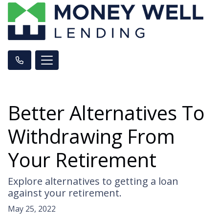
Better Alternatives To
Withdrawing From
Your Retirement
Explore alternatives to getting a loan
against your retirement.
May 25, 2022