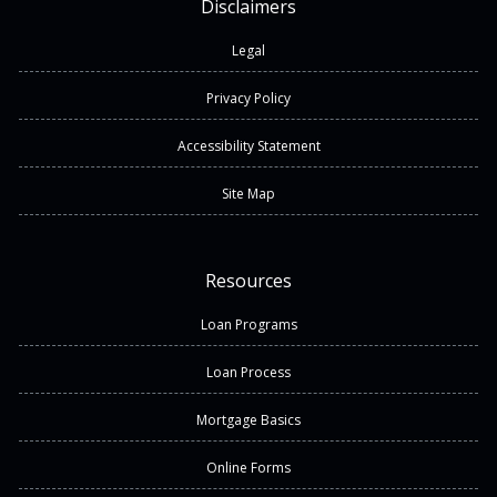
Disclaimers
Legal
Privacy Policy
Accessibility Statement
Site Map
Resources
Loan Programs
Loan Process
Mortgage Basics
Online Forms