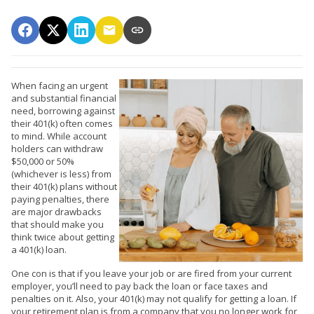
When facing an urgent
and substantial financial
need, borrowing against
their 401(k) often comes
to mind. While account
holders can withdraw
$50,000 or 50%
(whichever is less) from
their 401(k) plans without
paying penalties, there
are major drawbacks
that should make you
think twice about getting
a 401(k) loan.
One con is that if you leave your job or are fired from your current
employer, you’ll need to pay back the loan or face taxes and
penalties on it. Also, your 401(k) may not qualify for getting a loan. If
your retirement plan is from a company that you no longer work for,