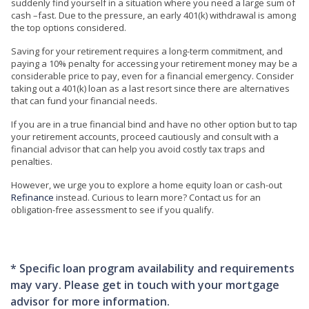
suddenly find yourself in a situation where you need a large sum of
cash –fast. Due to the pressure, an early 401(k) withdrawal is among
the top options considered.
Saving for your retirement requires a long-term commitment, and
paying a 10% penalty for accessing your retirement money may be a
considerable price to pay, even for a financial emergency. Consider
taking out a 401(k) loan as a last resort since there are alternatives
that can fund your financial needs.
If you are in a true financial bind and have no other option but to tap
your retirement accounts, proceed cautiously and consult with a
financial advisor that can help you avoid costly tax traps and
penalties.
However, we urge you to explore a home equity loan or cash-out
Refinance
instead. Curious to learn more? Contact us for an
obligation-free assessment to see if you qualify.
* Specific loan program availability and requirements
may vary. Please get in touch with your mortgage
advisor for more information.