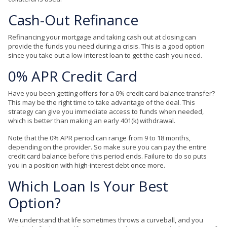
Cash-Out
Refinance
Refinancing your mortgage and taking cash out at closing can
provide the funds you need during a crisis. This is a good option
since you take out a low-interest loan to get the cash you need.
0% APR Credit Card
Have you been getting offers for a 0% credit card balance transfer?
This may be the right time to take advantage of the deal. This
strategy can give you immediate access to funds when needed,
which is better than making an early 401(k) withdrawal.
Note that the 0% APR period can range from 9 to 18 months,
depending on the provider. So make sure you can pay the entire
credit card balance before this period ends. Failure to do so puts
you in a position with high-interest debt once more.
Which Loan Is Your Best
Option?
We understand that life sometimes throws a curveball, and you