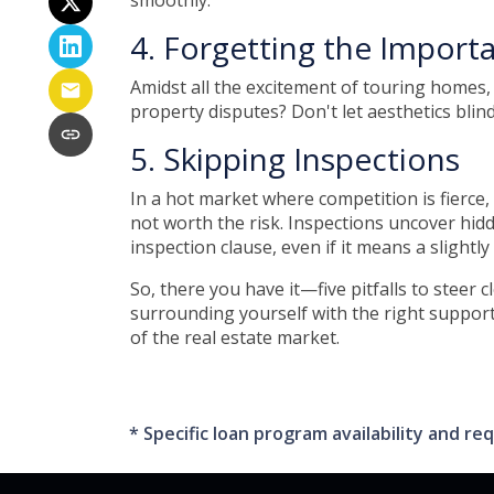
smoothly.
4. Forgetting the Import
Amidst all the excitement of touring homes, 
property disputes? Don't let aesthetics blind
5. Skipping Inspections
In a hot market where competition is fierce,
not worth the risk. Inspections uncover hid
inspection clause, even if it means a slightl
So, there you have it—five pitfalls to steer
surrounding yourself with the right support
of the real estate market.
* Specific loan program availability and 