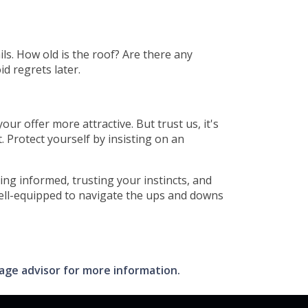
ils. How old is the roof? Are there any
id regrets later.
r offer more attractive. But trust us, it's
 Protect yourself by insisting on an
ing informed, trusting your instincts, and
well-equipped to navigate the ups and downs
gage advisor for more information.