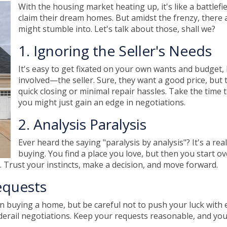
With the housing market heating up, it's like a battlefi
claim their dream homes. But amidst the frenzy, there a
might stumble into. Let's talk about those, shall we?
1. Ignoring the Seller's Needs
It's easy to get fixated on your own wants and budget
involved—the seller. Sure, they want a good price, but 
quick closing or minimal repair hassles. Take the time 
you might just gain an edge in negotiations.
2. Analysis Paralysis
Ever heard the saying "paralysis by analysis"? It's a rea
buying. You find a place you love, but then you start ov
 Trust your instincts, make a decision, and move forward.
equests
n buying a home, but be careful not to push your luck with 
ail negotiations. Keep your requests reasonable, and you'll