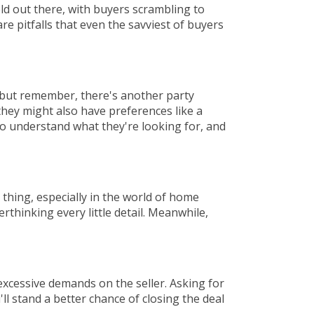
eld out there, with buyers scrambling to
re pitfalls that even the savviest of buyers
, but remember, there's another party
they might also have preferences like a
to understand what they're looking for, and
l thing, especially in the world of home
erthinking every little detail. Meanwhile,
excessive demands on the seller. Asking for
 stand a better chance of closing the deal