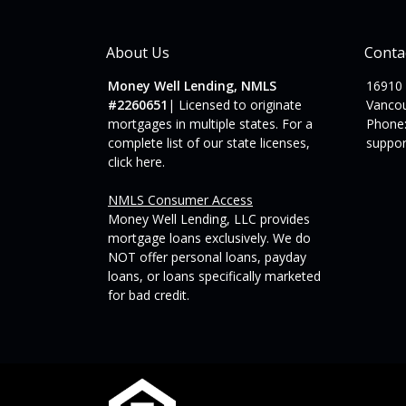
About Us
Conta
Money Well Lending, NMLS
16910
#2260651
| Licensed to originate
Vanco
mortgages in multiple states. For a
Phone:
complete list of our state licenses,
suppo
click here
.
NMLS Consumer Access
Money Well Lending, LLC provides
mortgage loans exclusively. We do
NOT offer personal loans, payday
loans, or loans specifically marketed
for bad credit.