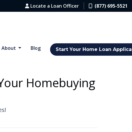
Locate a Loan Officer
(877) 695-5521
About
Blog
Start Your Home Loan Applica
g Your Homebuying
es!