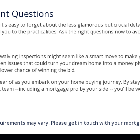
ant Questions
it's easy to forget about the less glamorous but crucial deta
 you to the practicalities. Ask the right questions now to avo
 waiving inspections might seem like a smart move to make you
den issues that could turn your dream home into a money pit.
y lower chance of winning the bid.
 clear of as you embark on your home buying journey. By stay
 team --including a mortgage pro by your side -- you'll be 
requirements may vary. Please get in touch with your mort