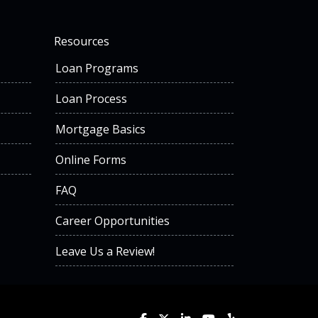
Resources
Loan Programs
Loan Process
Mortgage Basics
Online Forms
FAQ
Career Opportunities
Leave Us a Review!