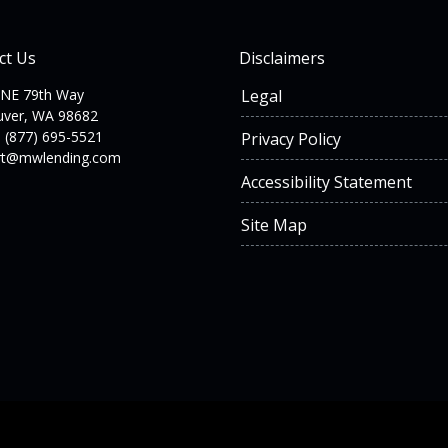
ct Us
Disclaimers
 NE 79th Way
Legal
uver, WA 98682
 (877) 695-5521
Privacy Policy
rt@mwlending.com
Accessibility Statement
Site Map