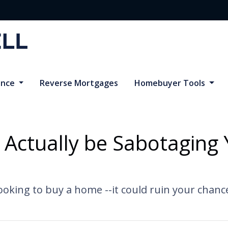
ance
Reverse Mortgages
Homebuyer Tools
 Actually be Sabotagin
oking to buy a home --it could ruin your chanc