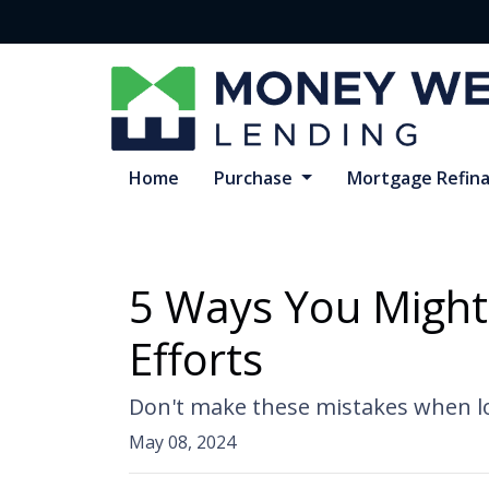
Home
Purchase
Mortgage Refin
5 Ways You Might
Efforts
Don't make these mistakes when lo
May 08, 2024