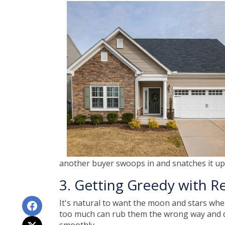
another buyer swoops in and snatches it up.
3. Getting Greedy with R
It's natural to want the moon and stars whe
too much can rub them the wrong way and der